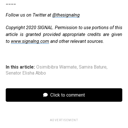
____
Follow us on Twitter at
@thesignalng
Copyright 2020 SIGNAL. Permission to use portions of this
article is granted provided appropriate credits are given
to
www.signalng.com
and other relevant sources.
In this article:
Osimibibra Warmate
,
Samira Bature
,
Senator Elisha Abbo
Click to comment
ADVERTISEMENT