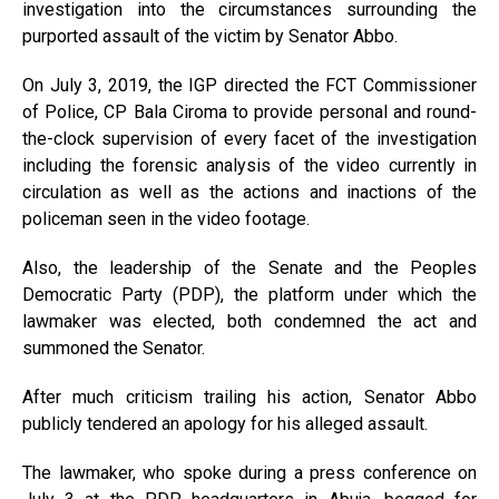
investigation into the circumstances surrounding the
purported assault of the victim by Senator Abbo.
On July 3, 2019, the IGP directed the FCT Commissioner
of Police, CP Bala Ciroma to provide personal and round-
the-clock supervision of every facet of the investigation
including the forensic analysis of the video currently in
circulation as well as the actions and inactions of the
policeman seen in the video footage.
Also, the leadership of the Senate and the Peoples
Democratic Party (PDP), the platform under which the
lawmaker was elected, both condemned the act and
summoned the Senator.
After much criticism trailing his action, Senator Abbo
publicly tendered an apology for his alleged assault.
The lawmaker, who spoke during a press conference on