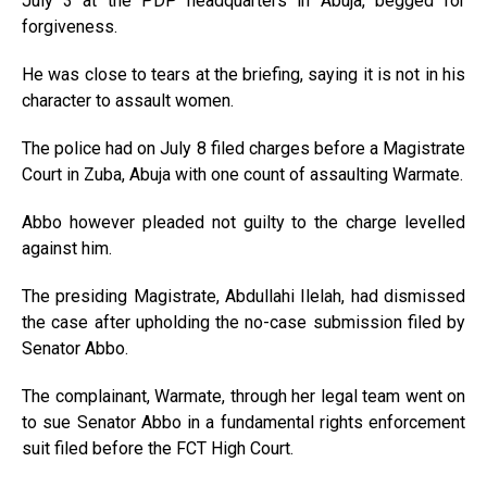
July 3 at the PDP headquarters in Abuja, begged for
forgiveness.
He was close to tears at the briefing, saying it is not in his
character to assault women.
The police had on July 8 filed charges before a Magistrate
Court in Zuba, Abuja with one count of assaulting Warmate.
Abbo however pleaded not guilty to the charge levelled
against him.
The presiding Magistrate, Abdullahi Ilelah, had dismissed
the case after upholding the no-case submission filed by
Senator Abbo.
The complainant, Warmate, through her legal team went on
to sue Senator Abbo in a fundamental rights enforcement
suit filed before the FCT High Court.