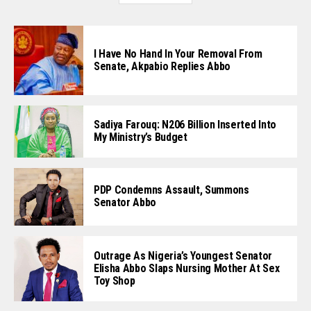
I Have No Hand In Your Removal From
Senate, Akpabio Replies Abbo
Sadiya Farouq: N206 Billion Inserted Into
My Ministry’s Budget
PDP Condemns Assault, Summons
Senator Abbo
Outrage As Nigeria’s Youngest Senator
Elisha Abbo Slaps Nursing Mother At Sex
Toy Shop