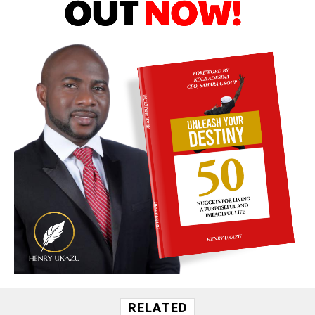
RELATED