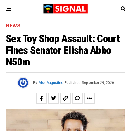
NEWS
Sex Toy Shop Assault: Court
Fines Senator Elisha Abbo
N50m
By
Abel Augustine
Published
September 29, 2020