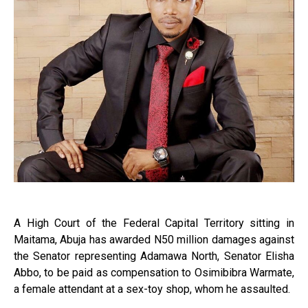
A High Court of the Federal Capital Territory sitting in
Maitama, Abuja has awarded N50 million damages against
the Senator representing Adamawa North, Senator Elisha
Abbo, to be paid as compensation to Osimibibra Warmate,
a female attendant at a sex-toy shop, whom he assaulted.