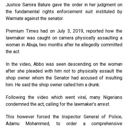
Justice Samira Bature gave the order in her judgment on
the fundamental rights enforcement suit instituted by
Warmate against the senator.
Premium Times had on July 3, 2019, reported how the
lawmaker was caught on camera physically assaulting a
woman in Abuja, two months after he allegedly committed
the act.
In the video, Abbo was seen descending on the woman
after she pleaded with him not to physically assault the
shop owner whom the Senator had accused of insulting
him. He said the shop owner called him a drunk.
Following the video which went viral, many Nigerians
condemned the act, calling for the lawmaker’s arrest.
This however forced the Inspector General of Police,
Adamu Mohammed, to order a comprehensive