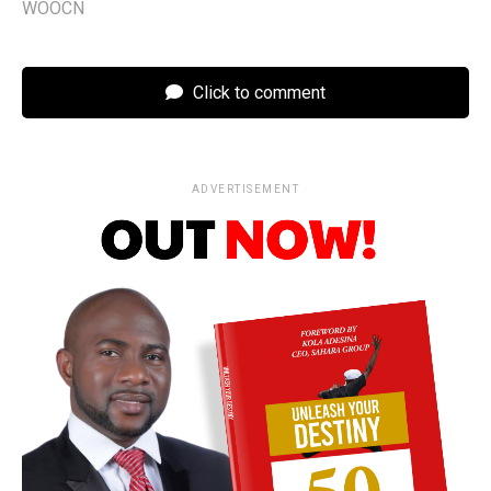
WOOCN
Click to comment
ADVERTISEMENT