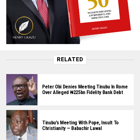
RELATED
Peter Obi Denies Meeting Tinubu In Rome
Over Alleged ₦225bn Fidelity Bank Debt
Tinubu’s Meeting With Pope, Insult To
Christianity — Babachir Lawal