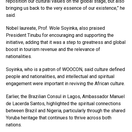
reposition our cultural values on the global stage, but also
bringing us back to the very essence of our existence,” he
said.
Nobel laureate, Prof. Wole Soyinka, also praised
President Tinubu for encouraging and supporting the
initiative, adding that it was a step to greatness and global
boost in tourism revenue and the relevance of
nationalities.
Soyinka, who is a patron of WOOCON, said culture defined
people and nationalities, and intellectual and spiritual
engagement were important in reviving the African culture.
Earlier, the Brazilian Consul in Lagos, Ambassador Manuel
de Lacerda Santos, highlighted the spiritual connections
between Brazil and Nigeria, particularly through the shared
Yoruba heritage that continues to thrive across both
nations.