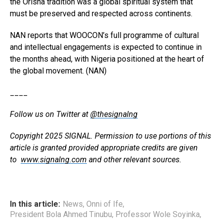
the Orisha tradition was a global spiritual system that
must be preserved and respected across continents.
NAN reports that WOOCON’s full programme of cultural
and intellectual engagements is expected to continue in
the months ahead, with Nigeria positioned at the heart of
the global movement. (NAN)
____
Follow us on Twitter at
@thesignalng
Copyright 2025 SIGNAL. Permission to use portions of this
article is granted provided appropriate credits are given
to
www.signalng.com
and other relevant sources.
In this article:
News
,
Onni of Ife
,
President Bola Ahmed Tinubu
,
Professor Wole Soyinka
,