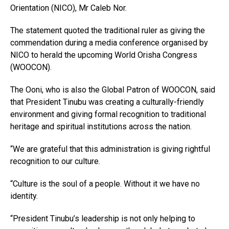
Orientation (NICO), Mr Caleb Nor.
The statement quoted the traditional ruler as giving the
commendation during a media conference organised by
NICO to herald the upcoming World Orisha Congress
(WOOCON).
The Ooni, who is also the Global Patron of WOOCON, said
that President Tinubu was creating a culturally-friendly
environment and giving formal recognition to traditional
heritage and spiritual institutions across the nation.
“We are grateful that this administration is giving rightful
recognition to our culture.
“Culture is the soul of a people. Without it we have no
identity.
“President Tinubu’s leadership is not only helping to