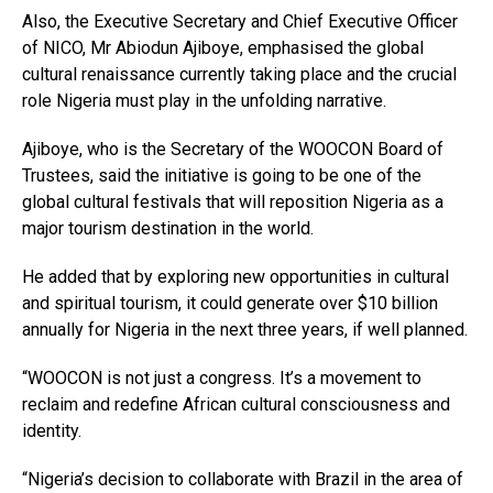
Also, the Executive Secretary and Chief Executive Officer
of NICO, Mr Abiodun Ajiboye, emphasised the global
cultural renaissance currently taking place and the crucial
role Nigeria must play in the unfolding narrative.
Ajiboye, who is the Secretary of the WOOCON Board of
Trustees, said the initiative is going to be one of the
global cultural festivals that will reposition Nigeria as a
major tourism destination in the world.
He added that by exploring new opportunities in cultural
and spiritual tourism, it could generate over $10 billion
annually for Nigeria in the next three years, if well planned.
“WOOCON is not just a congress. It’s a movement to
reclaim and redefine African cultural consciousness and
identity.
“Nigeria’s decision to collaborate with Brazil in the area of