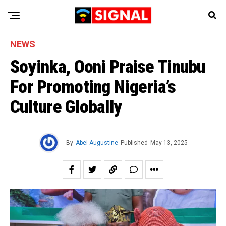
NEWS
Soyinka, Ooni Praise Tinubu
For Promoting Nigeria’s
Culture Globally
By
Abel Augustine
Published
May 13, 2025