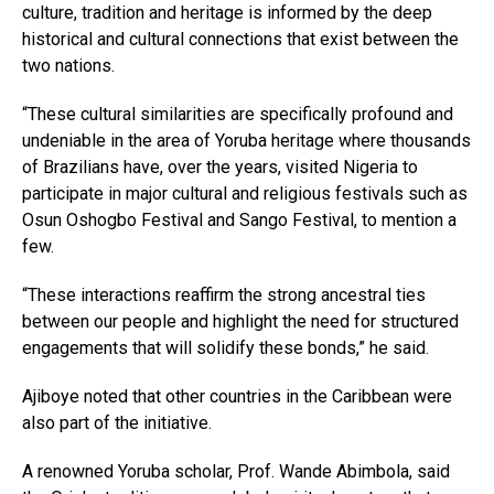
culture, tradition and heritage is informed by the deep
historical and cultural connections that exist between the
two nations.
“These cultural similarities are specifically profound and
undeniable in the area of Yoruba heritage where thousands
of Brazilians have, over the years, visited Nigeria to
participate in major cultural and religious festivals such as
Osun Oshogbo Festival and Sango Festival, to mention a
few.
“These interactions reaffirm the strong ancestral ties
between our people and highlight the need for structured
engagements that will solidify these bonds,” he said.
Ajiboye noted that other countries in the Caribbean were
also part of the initiative.
A renowned Yoruba scholar, Prof. Wande Abimbola, said