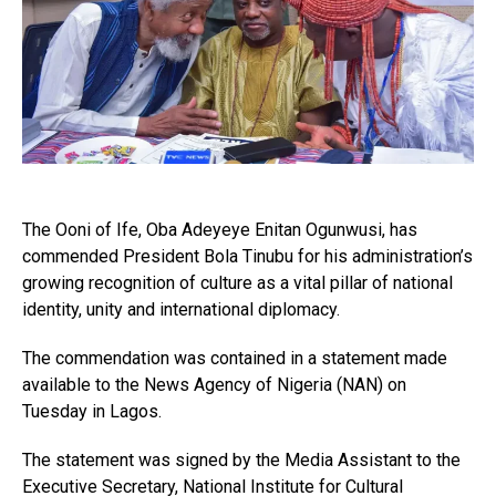
The Ooni of Ife, Oba Adeyeye Enitan Ogunwusi, has
commended President Bola Tinubu for his administration’s
growing recognition of culture as a vital pillar of national
identity, unity and international diplomacy.
The commendation was contained in a statement made
available to the News Agency of Nigeria (NAN) on
Tuesday in Lagos.
The statement was signed by the Media Assistant to the
Executive Secretary, National Institute for Cultural