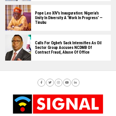
Pope Leo XIV’s Inauguration: Nigeria’s
Unity In Diversity A ‘Work In Progress’ —
Tinubu
Calls For Ogbe’s Sack Intensifies As Oil
Sector Group Accuses NCDMB Of
Contract Fraud, Abuse Of Office