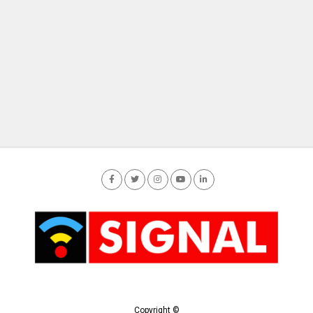
Copyright ©