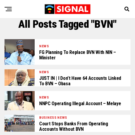
All Posts Tagged "BVN"
NEWS
FG Planning To Replace BVN With NIN –
Minister
NEWS
JUST IN | I Don’t Have 64 Accounts Linked
To BVN – Obasa
NEWS
NNPC Operating Illegal Account – Melaye
BUSINESS NEWS
Court Stops Banks From Operating
Accounts Without BVN