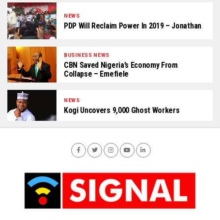
NEWS
PDP Will Reclaim Power In 2019 – Jonathan
BUSINESS NEWS
CBN Saved Nigeria’s Economy From
Collapse – Emefiele
NEWS
Kogi Uncovers 9,000 Ghost Workers