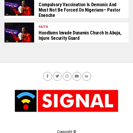
Compulsory Vaccination Is Demonic And
Must Not Be Forced On Nigerians– Pastor
Enenche
FAITH
Hoodlums Invade Dunamis Church In Abuja,
Injure Security Guard
Copyright ©