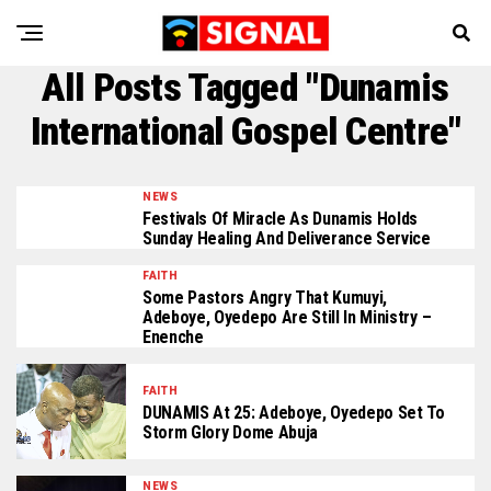
All Posts Tagged "Dunamis
International Gospel Centre"
NEWS
Festivals Of Miracle As Dunamis Holds
Sunday Healing And Deliverance Service
FAITH
Some Pastors Angry That Kumuyi,
Adeboye, Oyedepo Are Still In Ministry –
Enenche
FAITH
DUNAMIS At 25: Adeboye, Oyedepo Set To
Storm Glory Dome Abuja
NEWS