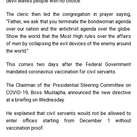
devil leaves people with no choice.”
The cleric then led the congregation in prayer saying,
“Father, we ask that you terminate the bondwoman agenda
over our nation and the antichrist agenda over the globe.
Show the world that the Most High rules over the affairs
of men by collapsing the evil devices of the enemy around
the world.”
This comes two days after the Federal Government
mandated coronavirus vaccination for civil servants.
The Chairman of the Presidential Steering Committee on
COVID-19, Boss Mustapha, announced the new directive
at a briefing on Wednesday.
He explained that civil servants would not be allowed to
enter offices starting from December 1 without
vaccination proof.