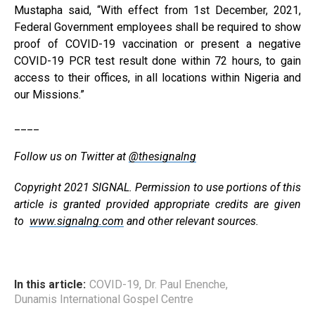
Mustapha said, “With effect from 1st December, 2021,
Federal Government employees shall be required to show
proof of COVID-19 vaccination or present a negative
COVID-19 PCR test result done within 72 hours, to gain
access to their offices, in all locations within Nigeria and
our Missions.”
____
Follow us on Twitter at
@thesignalng
Copyright 2021 SIGNAL. Permission to use portions of this
article is granted provided appropriate credits are given
to
www.signalng.com
and other relevant sources.
In this article:
COVID-19
,
Dr. Paul Enenche
,
Dunamis International Gospel Centre