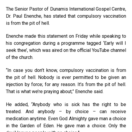
The Senior Pastor of Dunamis International Gospel Centre,
Dr. Paul Enenche, has stated that compulsory vaccination
is from the pit of hell.
Enenche made this statement on Friday while speaking to
his congregation during a programme tagged ‘Early will I
seek thee’, which was aired on the official YouTube channel
of the church.
“In case you don’t know, compulsory vaccination is from
the pit of hell. Nobody is ever permitted to be given an
injection by force; for any reason. It’s from the pit of hell.
That is what we’re praying about,” Enenche said.
He added, “Anybody who is sick has the right to be
treated. And anybody – by choice – can receive
medication anytime. Even God Almighty gave man a choice
in the Garden of Eden. He gave man a choice. Only the