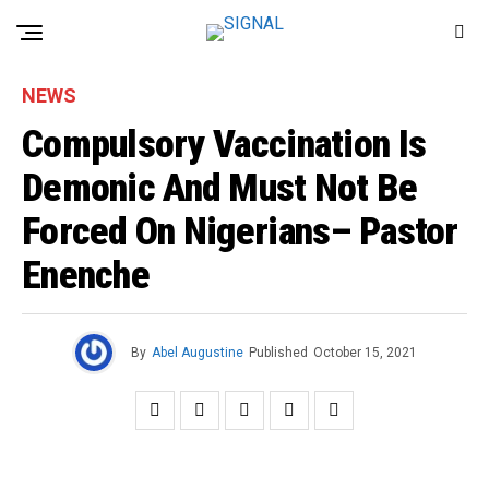
NEWS
Compulsory Vaccination Is
Demonic And Must Not Be
Forced On Nigerians– Pastor
Enenche
By
Abel Augustine
Published
October 15, 2021