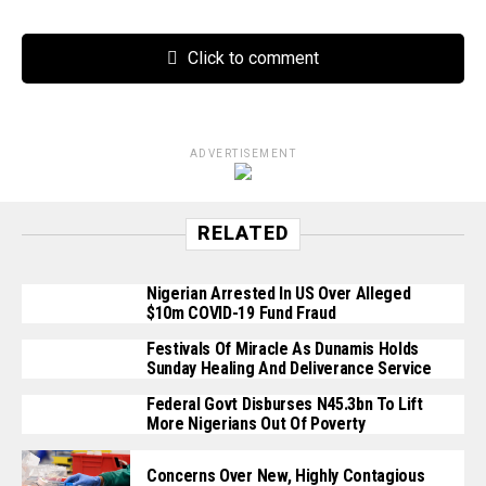
Click to comment
ADVERTISEMENT
RELATED
Nigerian Arrested In US Over Alleged
$10m COVID-19 Fund Fraud
Festivals Of Miracle As Dunamis Holds
Sunday Healing And Deliverance Service
Federal Govt Disburses N45.3bn To Lift
More Nigerians Out Of Poverty
Concerns Over New, Highly Contagious