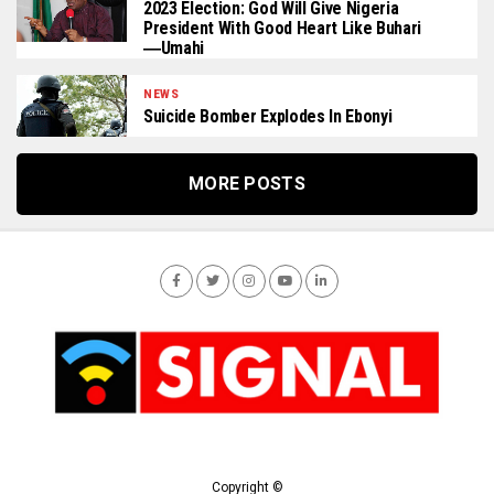
2023 Election: God Will Give Nigeria
President With Good Heart Like Buhari
―Umahi
NEWS
Suicide Bomber Explodes In Ebonyi
MORE POSTS
Copyright ©