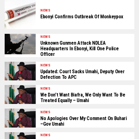
NEWS
Ebonyi Confirms Outbreak Of Monkeypox
NEWS
Unknown Gunmen Attack NDLEA
Headquarters In Ebonyi, Kill One Police
Officer
NEWS
Updated: Court Sacks Umahi, Deputy Over
Defection To APC
NEWS
We Don’t Want Biafra, We Only Want To Be
Treated Equally – Umahi
NEWS
No Apologies Over My Comment On Buhari
–Gov Umahi
NEWS