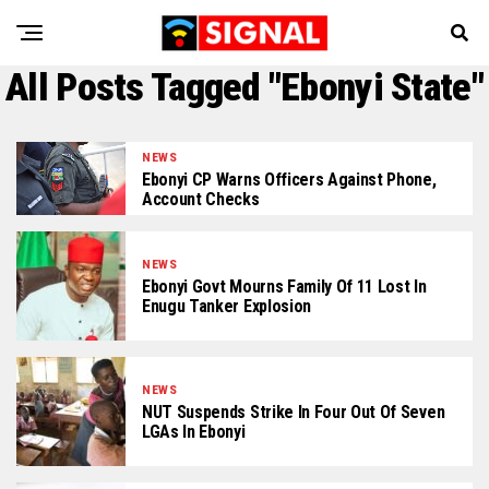
All Posts Tagged "Ebonyi State"
NEWS
Ebonyi CP Warns Officers Against Phone,
Account Checks
NEWS
Ebonyi Govt Mourns Family Of 11 Lost In
Enugu Tanker Explosion
NEWS
NUT Suspends Strike In Four Out Of Seven
LGAs In Ebonyi