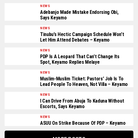
NEWS
Adebanjo Made Mistake Endorsing Obi,
Says Keyamo
NEWS
Tinubu’s Hectic Campaign Schedule Won’t
Let Him Attend Debates – Keyamo
NEWS
PDP Is A Leopard That Can’t Change Its
Spot, Keyamo Replies Melaye
NEWS
Muslim-Muslim Ticket: Pastors’ Job Is To
Lead People To Heaven, Not Villa – Keyamo
NEWS
I Can Drive From Abuja To Kaduna Without
Escorts, Says Keyamo
NEWS
ASUU On Strike Because Of PDP – Keyamo