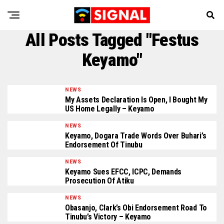
All Posts Tagged "Festus
Keyamo"
NEWS
My Assets Declaration Is Open, I Bought My
US Home Legally – Keyamo
NEWS
Keyamo, Dogara Trade Words Over Buhari’s
Endorsement Of Tinubu
NEWS
Keyamo Sues EFCC, ICPC, Demands
Prosecution Of Atiku
NEWS
Obasanjo, Clark’s Obi Endorsement Road To
Tinubu’s Victory – Keyamo