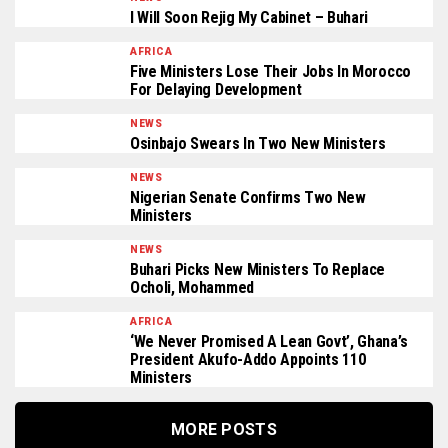
I Will Soon Rejig My Cabinet – Buhari
AFRICA
Five Ministers Lose Their Jobs In Morocco
For Delaying Development
NEWS
Osinbajo Swears In Two New Ministers
NEWS
Nigerian Senate Confirms Two New
Ministers
NEWS
Buhari Picks New Ministers To Replace
Ocholi, Mohammed
AFRICA
‘We Never Promised A Lean Govt’, Ghana’s
President Akufo-Addo Appoints 110
Ministers
MORE POSTS