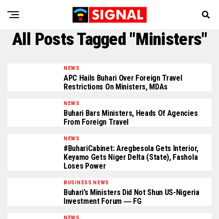
All Posts Tagged "Ministers"
NEWS
APC Hails Buhari Over Foreign Travel
Restrictions On Ministers, MDAs
NEWS
Buhari Bars Ministers, Heads Of Agencies
From Foreign Travel
NEWS
#BuhariCabinet: Aregbesola Gets Interior,
Keyamo Gets Niger Delta (State), Fashola
Loses Power
BUSINESS NEWS
Buhari’s Ministers Did Not Shun US-Nigeria
Investment Forum ― FG
NEWS