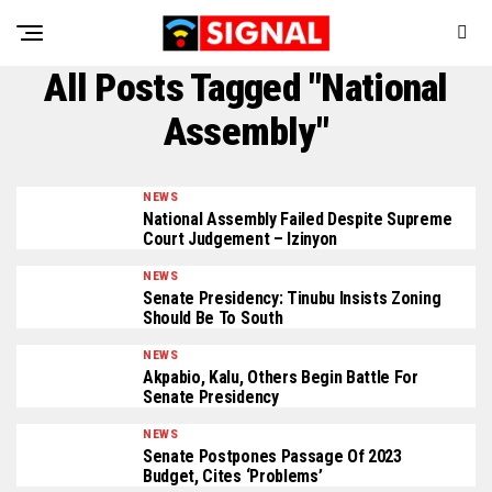
All Posts Tagged "National
Assembly"
NEWS
National Assembly Failed Despite Supreme
Court Judgement – Izinyon
NEWS
Senate Presidency: Tinubu Insists Zoning
Should Be To South
NEWS
Akpabio, Kalu, Others Begin Battle For
Senate Presidency
NEWS
Senate Postpones Passage Of 2023
Budget, Cites ‘Problems’