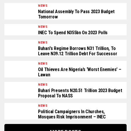
NEWS
National Assembly To Pass 2023 Budget
Tomorrow
NEWS
INEC To Spend N355bn On 2023 Polls
NEWS
Buhari’s Regime Borrows N31 Trillion, To
Leave N39.12 Trillion Debt For Successor
NEWS
Oil Thieves Are Nigeria’s ‘Worst Enemies’ –
Lawan
NEWS
Buhari Presents N20.51 Trillion 2023 Budget
Proposal To NASS
NEWS
Political Campaigners In Churches,
Mosques Risk Imprisonment – INEC