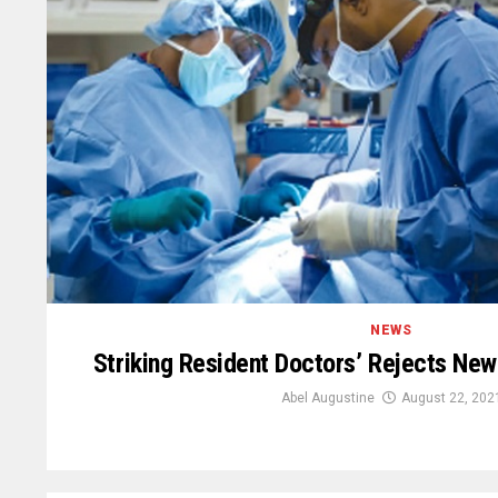
NEWS
Striking Resident Doctors’ Rejects N
Abel Augustine
August 22, 202