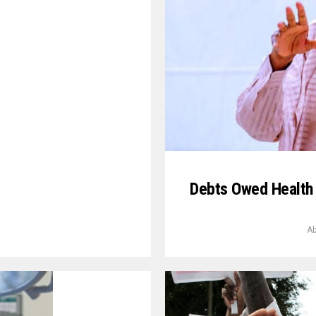
Debts Owed Health 
Ab