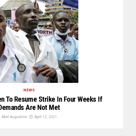
NEWS
n To Resume Strike In Four Weeks If
Demands Are Not Met
Abel Augustine
April 12, 2021