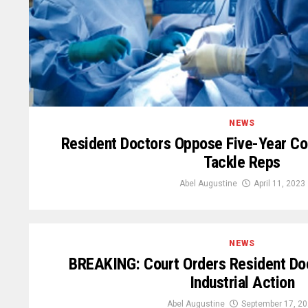
NEWS
Resident Doctors Oppose Five-Year Co
Tackle Reps
Abel Augustine
April 11, 2023
NEWS
BREAKING: Court Orders Resident Do
Industrial Action
Abel Augustine
September 17, 2