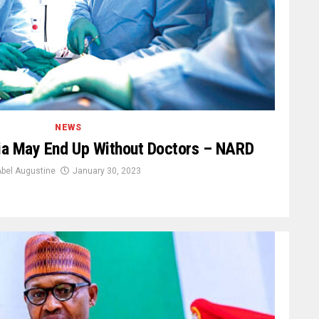
NEWS
ria May End Up Without Doctors – NARD
bel Augustine
January 30, 2023