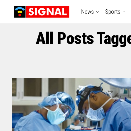
News
Sports
All Posts Tagg