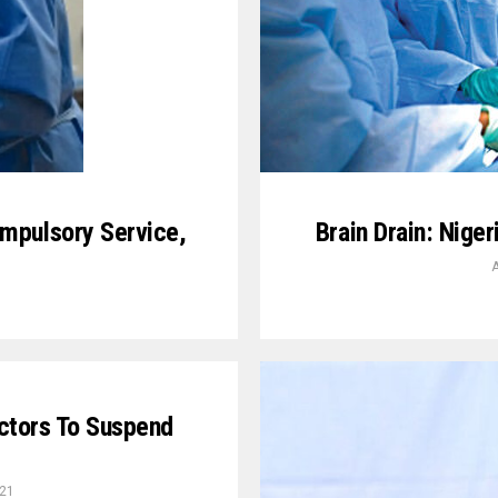
mpulsory Service,
Brain Drain: Nige
A
ctors To Suspend
021