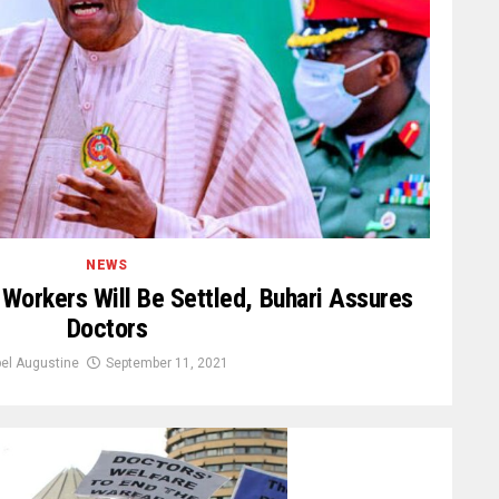
NEWS
Workers Will Be Settled, Buhari Assures
Doctors
el Augustine
September 11, 2021