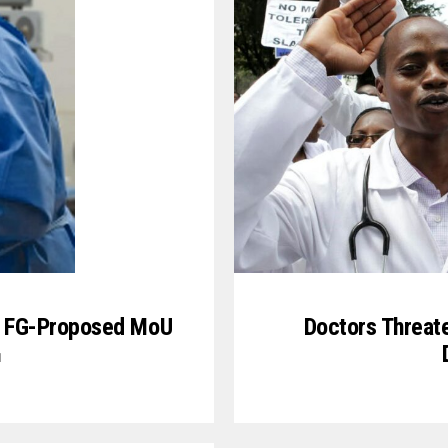
ew FG-Proposed MoU
Doctors Threate
1