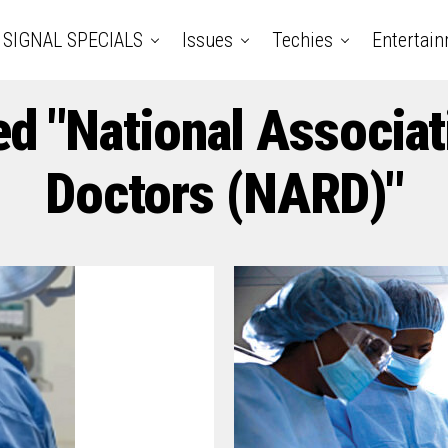
SIGNAL SPECIALS
Issues
Techies
Entertai
ed "National Associat
Doctors (NARD)"