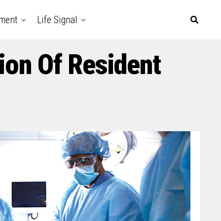
nment
Life Signal
ion Of Resident