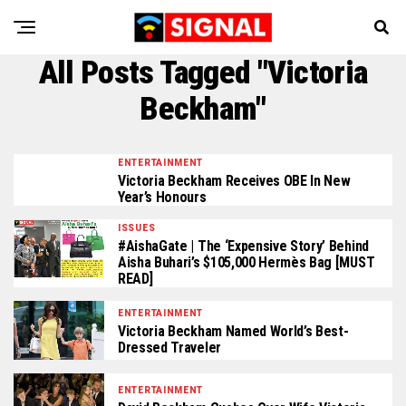
All Posts Tagged "Victoria
Beckham"
ENTERTAINMENT
Victoria Beckham Receives OBE In New
Year’s Honours
ISSUES
#AishaGate | The ‘Expensive Story’ Behind
Aisha Buhari’s $105,000 Hermès Bag [MUST
READ]
ENTERTAINMENT
Victoria Beckham Named World’s Best-
Dressed Traveler
ENTERTAINMENT