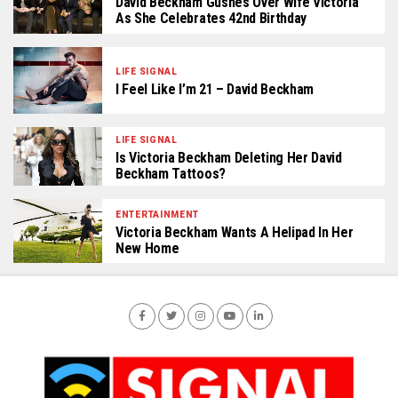
David Beckham Gushes Over Wife Victoria
As She Celebrates 42nd Birthday
LIFE SIGNAL
I Feel Like I’m 21 – David Beckham
LIFE SIGNAL
Is Victoria Beckham Deleting Her David
Beckham Tattoos?
ENTERTAINMENT
Victoria Beckham Wants A Helipad In Her
New Home