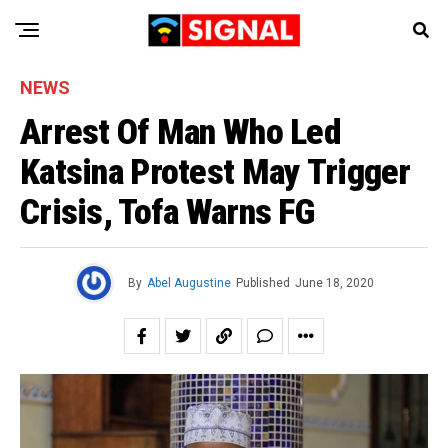
NEWS
Arrest Of Man Who Led
Katsina Protest May Trigger
Crisis, Tofa Warns FG
By
Abel Augustine
Published
June 18, 2020