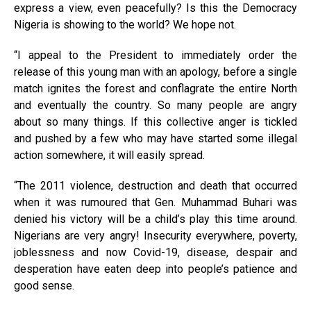
express a view, even peacefully? Is this the Democracy
Nigeria is showing to the world? We hope not.
“I appeal to the President to immediately order the
release of this young man with an apology, before a single
match ignites the forest and conflagrate the entire North
and eventually the country. So many people are angry
about so many things. If this collective anger is tickled
and pushed by a few who may have started some illegal
action somewhere, it will easily spread.
“The 2011 violence, destruction and death that occurred
when it was rumoured that Gen. Muhammad Buhari was
denied his victory will be a child’s play this time around.
Nigerians are very angry! Insecurity everywhere, poverty,
joblessness and now Covid-19, disease, despair and
desperation have eaten deep into people’s patience and
good sense.