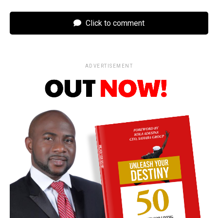
Click to comment
ADVERTISEMENT