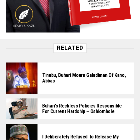
RELATED
Tinubu, Buhari Mourn Galadiman Of Kano,
Abbas
Buhari’s Reckless Policies Responsible
For Current Hardship – Oshiomhole
I Deliberately Refused To Release My