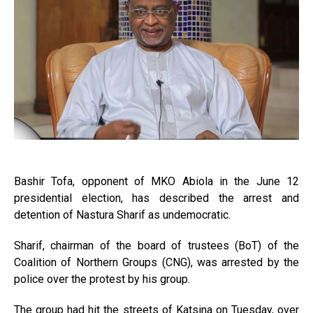
Bashir Tofa, opponent of MKO Abiola in the June 12
presidential election, has described the arrest and
detention of Nastura Sharif as undemocratic.
Sharif, chairman of the board of trustees (BoT) of the
Coalition of Northern Groups (CNG), was arrested by the
police over the protest by his group.
The group had hit the streets of Katsina on Tuesday, over