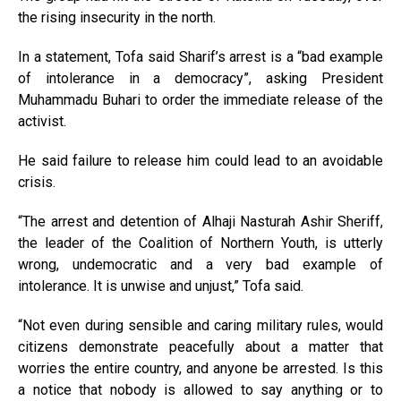
the rising insecurity in the north.
In a statement, Tofa said Sharif’s arrest is a “bad example
of intolerance in a democracy”, asking President
Muhammadu Buhari to order the immediate release of the
activist.
He said failure to release him could lead to an avoidable
crisis.
“The arrest and detention of Alhaji Nasturah Ashir Sheriff,
the leader of the Coalition of Northern Youth, is utterly
wrong, undemocratic and a very bad example of
intolerance. It is unwise and unjust,” Tofa said.
“Not even during sensible and caring military rules, would
citizens demonstrate peacefully about a matter that
worries the entire country, and anyone be arrested. Is this
a notice that nobody is allowed to say anything or to