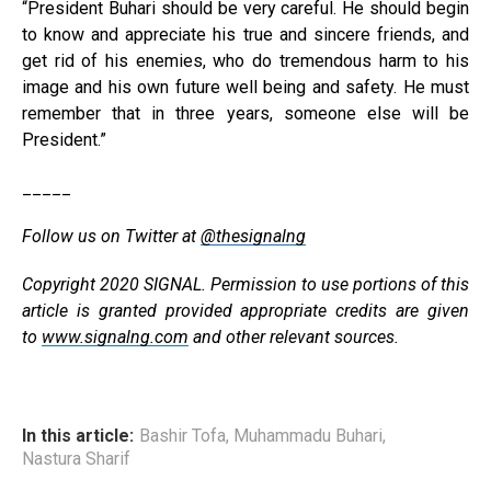
“President Buhari should be very careful. He should begin
to know and appreciate his true and sincere friends, and
get rid of his enemies, who do tremendous harm to his
image and his own future well being and safety. He must
remember that in three years, someone else will be
President.”
_____
Follow us on Twitter at
@thesignalng
Copyright 2020 SIGNAL. Permission to use portions of this
article is granted provided appropriate credits are given
to
www.signalng.com
and other relevant sources.
In this article:
Bashir Tofa
,
Muhammadu Buhari
,
Nastura Sharif