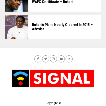
WAEC Certificate – Buhari
Buhari’s Plane Nearly Crashed In 2015 –
Adesina
Copyright ©