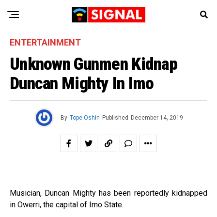
ENTERTAINMENT
Unknown Gunmen Kidnap
Duncan Mighty In Imo
By
Tope Oshin
Published
December 14, 2019
Musician, Duncan Mighty has been reportedly kidnapped
in Owerri, the capital of Imo State.