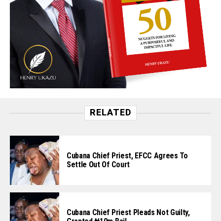
RELATED
Cubana Chief Priest, EFCC Agrees To
Settle Out Of Court
Cubana Chief Priest Pleads Not Guilty,