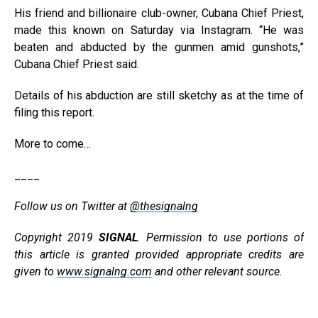
His friend and billionaire club-owner, Cubana Chief Priest,
made this known on Saturday via Instagram. “He was
beaten and abducted by the gunmen amid gunshots,”
Cubana Chief Priest said.
Details of his abduction are still sketchy as at the time of
filing this report.
More to come…
____
Follow us on Twitter at
@thesignalng
Copyright 2019
SIGNAL
. Permission to use portions of
this article is granted provided appropriate credits are
given to
www.signalng.com
and other relevant source.