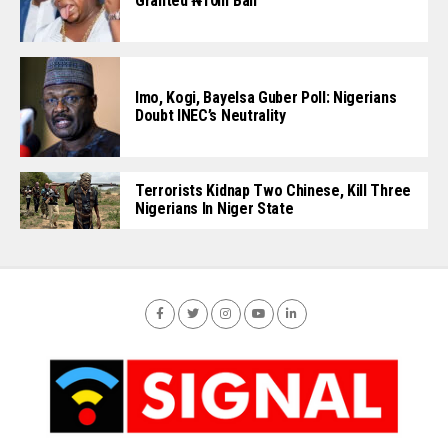
Granted ₦10m Bail
Imo, Kogi, Bayelsa Guber Poll: Nigerians
Doubt INEC’s Neutrality
Terrorists Kidnap Two Chinese, Kill Three
Nigerians In Niger State