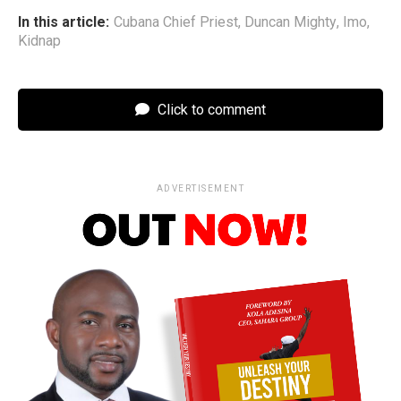
In this article:
Cubana Chief Priest
,
Duncan Mighty
,
Imo
,
Kidnap
Click to comment
ADVERTISEMENT