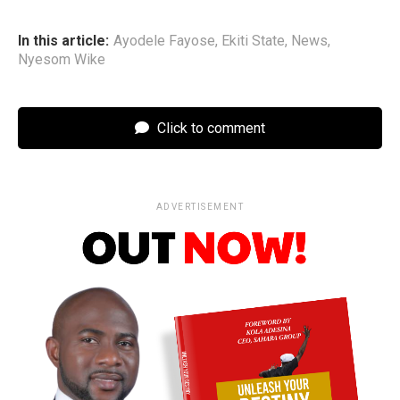
In this article:
Ayodele Fayose
,
Ekiti State
,
News
,
Nyesom Wike
Click to comment
ADVERTISEMENT