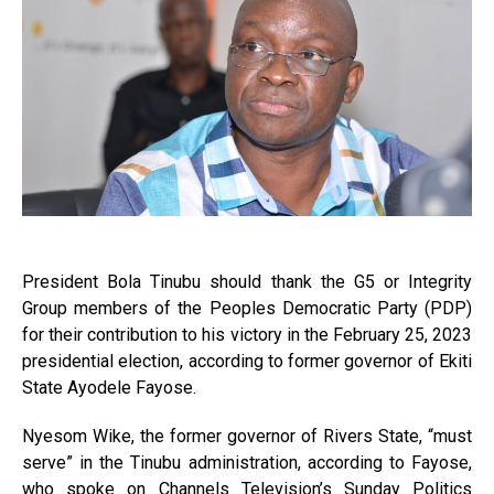
President Bola Tinubu should thank the G5 or Integrity
Group members of the Peoples Democratic Party (PDP)
for their contribution to his victory in the February 25, 2023
presidential election, according to former governor of Ekiti
State Ayodele Fayose.
Nyesom Wike, the former governor of Rivers State, “must
serve” in the Tinubu administration, according to Fayose,
who spoke on Channels Television’s Sunday Politics