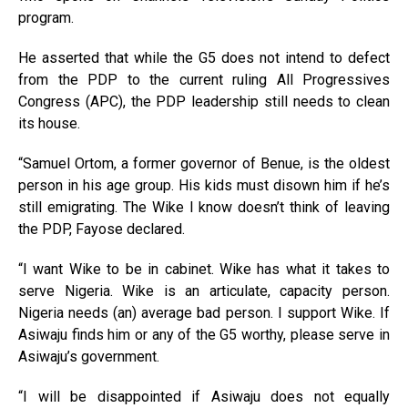
program.
He asserted that while the G5 does not intend to defect
from the PDP to the current ruling All Progressives
Congress (APC), the PDP leadership still needs to clean
its house.
“Samuel Ortom, a former governor of Benue, is the oldest
person in his age group. His kids must disown him if he’s
still emigrating. The Wike I know doesn’t think of leaving
the PDP, Fayose declared.
“I want Wike to be in cabinet. Wike has what it takes to
serve Nigeria. Wike is an articulate, capacity person.
Nigeria needs (an) average bad person. I support Wike. If
Asiwaju finds him or any of the G5 worthy, please serve in
Asiwaju’s government.
“I will be disappointed if Asiwaju does not equally