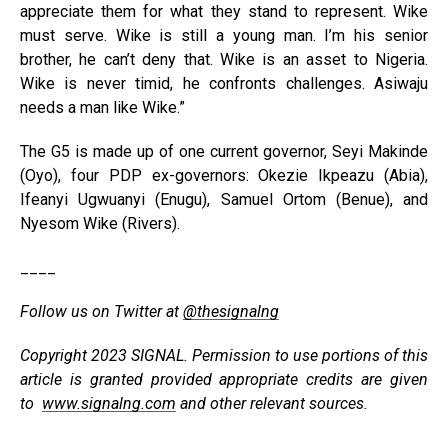
appreciate them for what they stand to represent. Wike
must serve. Wike is still a young man. I’m his senior
brother, he can’t deny that. Wike is an asset to Nigeria.
Wike is never timid, he confronts challenges. Asiwaju
needs a man like Wike.”
The G5 is made up of one current governor, Seyi Makinde
(Oyo), four PDP ex-governors: Okezie Ikpeazu (Abia),
Ifeanyi Ugwuanyi (Enugu), Samuel Ortom (Benue), and
Nyesom Wike (Rivers).
____
Follow us on Twitter at
@thesignalng
Copyright 2023 SIGNAL. Permission to use portions of this
article is granted provided appropriate credits are given
to
www.signalng.com
and other relevant sources.