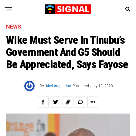
NEWS
Wike Must Serve In Tinubu’s
Government And G5 Should
Be Appreciated, Says Fayose
By
Abel Augustine
Published
July 10, 2023