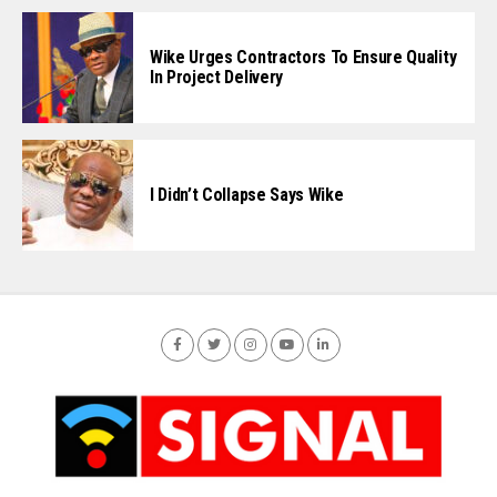
Wike Urges Contractors To Ensure Quality
In Project Delivery
I Didn’t Collapse Says Wike