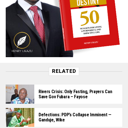
RELATED
Rivers Crisis: Only Fasting, Prayers Can
Save Gov Fubara – Fayose
Defections: PDP’s Collapse Imminent —
Ganduje, Wike