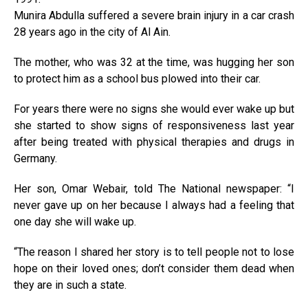
Munira Abdulla suffered a severe brain injury in a car crash
28 years ago in the city of Al Ain.
The mother, who was 32 at the time, was hugging her son
to protect him as a school bus plowed into their car.
For years there were no signs she would ever wake up but
she started to show signs of responsiveness last year
after being treated with physical therapies and drugs in
Germany.
Her son, Omar Webair, told The National newspaper: “I
never gave up on her because I always had a feeling that
one day she will wake up.
“The reason I shared her story is to tell people not to lose
hope on their loved ones; don’t consider them dead when
they are in such a state.