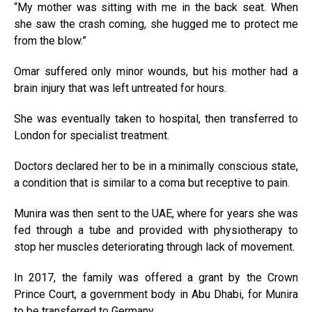
“My mother was sitting with me in the back seat. When
she saw the crash coming, she hugged me to protect me
from the blow.”
Omar suffered only minor wounds, but his mother had a
brain injury that was left untreated for hours.
She was eventually taken to hospital, then transferred to
London for specialist treatment.
Doctors declared her to be in a minimally conscious state,
a condition that is similar to a coma but receptive to pain.
Munira was then sent to the UAE, where for years she was
fed through a tube and provided with physiotherapy to
stop her muscles deteriorating through lack of movement.
In 2017, the family was offered a grant by the Crown
Prince Court, a government body in Abu Dhabi, for Munira
to be transferred to Germany.