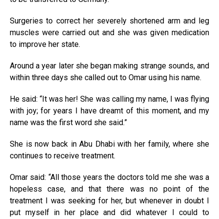
Surgeries to correct her severely shortened arm and leg
muscles were carried out and she was given medication
to improve her state.
Around a year later she began making strange sounds, and
within three days she called out to Omar using his name.
He said: “It was her! She was calling my name, I was flying
with joy; for years I have dreamt of this moment, and my
name was the first word she said.”
She is now back in Abu Dhabi with her family, where she
continues to receive treatment.
Omar said: “All those years the doctors told me she was a
hopeless case, and that there was no point of the
treatment I was seeking for her, but whenever in doubt I
put myself in her place and did whatever I could to