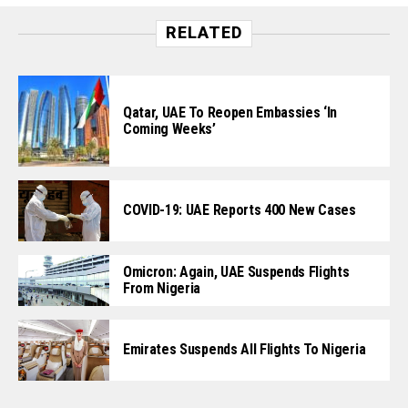
RELATED
Qatar, UAE To Reopen Embassies ‘In
Coming Weeks’
COVID-19: UAE Reports 400 New Cases
Omicron: Again, UAE Suspends Flights
From Nigeria
Emirates Suspends All Flights To Nigeria