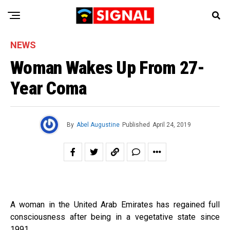
NEWS
Woman Wakes Up From 27-
Year Coma
By
Abel Augustine
Published
April 24, 2019
A woman in the United Arab Emirates has regained full
consciousness after being in a vegetative state since
1991.