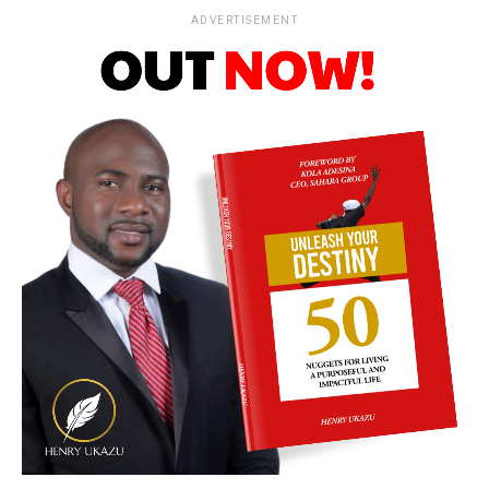
ADVERTISEMENT