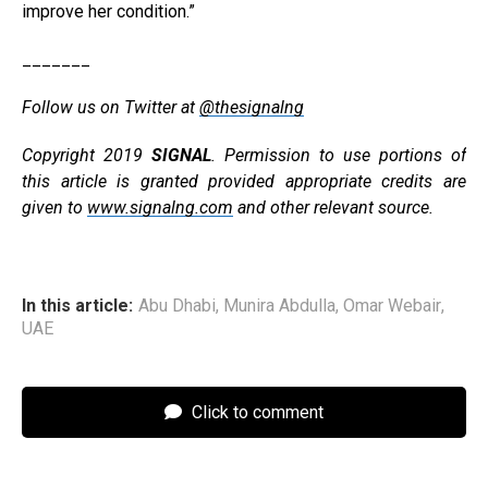
improve her condition.”
_______
Follow us on Twitter at
@thesignalng
Copyright 2019
SIGNAL
. Permission to use portions of
this article is granted provided appropriate credits are
given to
www.signalng.com
and other relevant source.
In this article:
Abu Dhabi
,
Munira Abdulla
,
Omar Webair
,
UAE
Click to comment