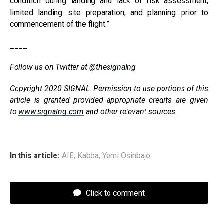
condition during landing and lack of risk assessment,
limited landing site preparation, and planning prior to
commencement of the flight.”
____
Follow us on Twitter at
@thesignalng
Copyright 2020 SIGNAL. Permission to use portions of this
article is granted provided appropriate credits are given
to
www.signalng.com
and other relevant sources.
In this article:
AIB
,
Kabba
,
Yemi Osinbajo
Click to comment