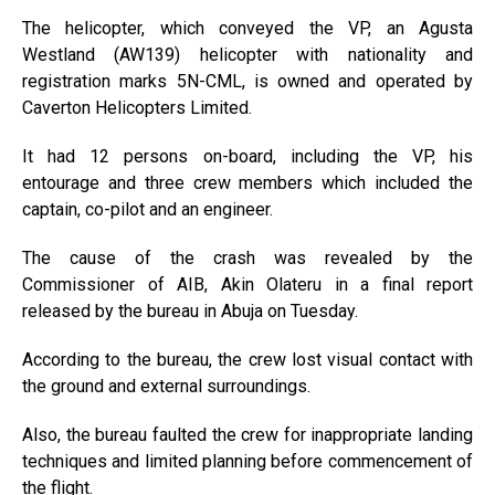
The helicopter, which conveyed the VP, an Agusta
Westland (AW139) helicopter with nationality and
registration marks 5N-CML, is owned and operated by
Caverton Helicopters Limited.
It had 12 persons on-board, including the VP, his
entourage and three crew members which included the
captain, co-pilot and an engineer.
The cause of the crash was revealed by the
Commissioner of AIB, Akin Olateru in a final report
released by the bureau in Abuja on Tuesday.
According to the bureau, the crew lost visual contact with
the ground and external surroundings.
Also, the bureau faulted the crew for inappropriate landing
techniques and limited planning before commencement of
the flight.