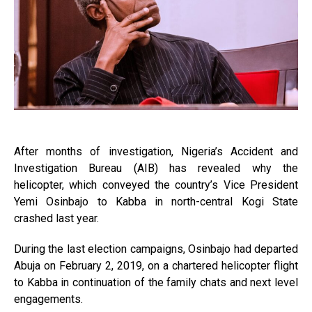
After months of investigation, Nigeria’s Accident and
Investigation Bureau (AIB) has revealed why the
helicopter, which conveyed the country’s Vice President
Yemi Osinbajo to Kabba in north-central Kogi State
crashed last year.
During the last election campaigns, Osinbajo had departed
Abuja on February 2, 2019, on a chartered helicopter flight
to Kabba in continuation of the family chats and next level
engagements.