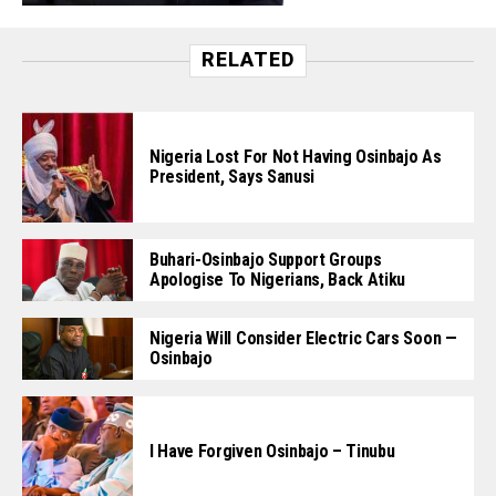
RELATED
Nigeria Lost For Not Having Osinbajo As
President, Says Sanusi
Buhari-Osinbajo Support Groups
Apologise To Nigerians, Back Atiku
Nigeria Will Consider Electric Cars Soon —
Osinbajo
I Have Forgiven Osinbajo – Tinubu