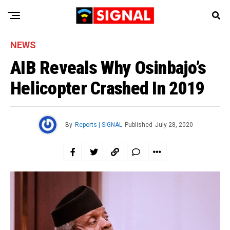
NEWS
AIB Reveals Why Osinbajo’s
Helicopter Crashed In 2019
By
Reports | SIGNAL
Published
July 28, 2020