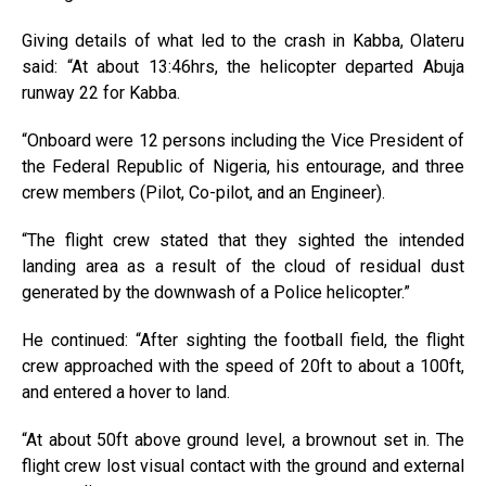
Giving details of what led to the crash in Kabba, Olateru
said: “At about 13:46hrs, the helicopter departed Abuja
runway 22 for Kabba.
“Onboard were 12 persons including the Vice President of
the Federal Republic of Nigeria, his entourage, and three
crew members (Pilot, Co-pilot, and an Engineer).
“The flight crew stated that they sighted the intended
landing area as a result of the cloud of residual dust
generated by the downwash of a Police helicopter.”
He continued: “After sighting the football field, the flight
crew approached with the speed of 20ft to about a 100ft,
and entered a hover to land.
“At about 50ft above ground level, a brownout set in. The
flight crew lost visual contact with the ground and external