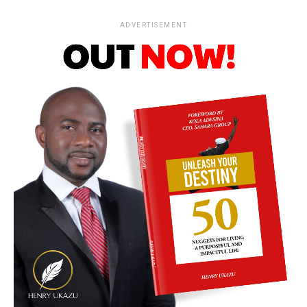
ADVERTISEMENT