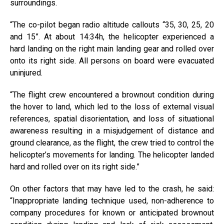
surroundings.
“The co-pilot began radio altitude callouts “35, 30, 25, 20
and 15”. At about 14:34h, the helicopter experienced a
hard landing on the right main landing gear and rolled over
onto its right side. All persons on board were evacuated
uninjured.
“The flight crew encountered a brownout condition during
the hover to land, which led to the loss of external visual
references, spatial disorientation, and loss of situational
awareness resulting in a misjudgement of distance and
ground clearance, as the flight, the crew tried to control the
helicopter’s movements for landing. The helicopter landed
hard and rolled over on its right side.”
On other factors that may have led to the crash, he said:
“Inappropriate landing technique used, non-adherence to
company procedures for known or anticipated brownout