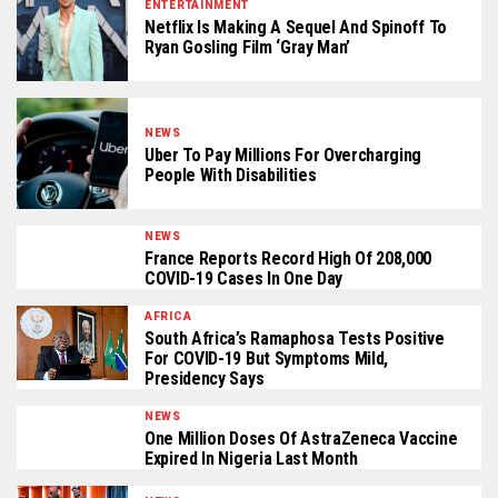
ENTERTAINMENT
Netflix Is Making A Sequel And Spinoff To
Ryan Gosling Film ‘Gray Man’
NEWS
Uber To Pay Millions For Overcharging
People With Disabilities
NEWS
France Reports Record High Of 208,000
COVID-19 Cases In One Day
AFRICA
South Africa’s Ramaphosa Tests Positive
For COVID-19 But Symptoms Mild,
Presidency Says
NEWS
One Million Doses Of AstraZeneca Vaccine
Expired In Nigeria Last Month