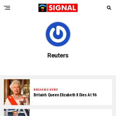
Reuters
BREAKING NEWS
Britain’s Queen Elizabeth II Dies At 96