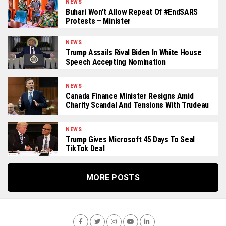
NEWS
Buhari Won’t Allow Repeat Of #EndSARS
Protests – Minister
NEWS
Trump Assails Rival Biden In White House
Speech Accepting Nomination
NEWS
Canada Finance Minister Resigns Amid
Charity Scandal And Tensions With Trudeau
NEWS
Trump Gives Microsoft 45 Days To Seal
TikTok Deal
MORE POSTS