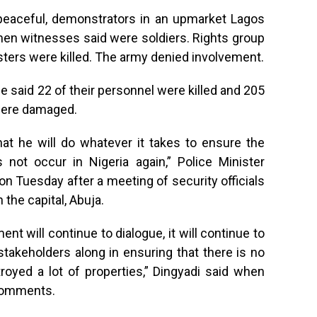
 peaceful, demonstrators in an upmarket Lagos
 men witnesses said were soldiers. Rights group
sters were killed. The army denied involvement.
ce said 22 of their personnel were killed and 205
 were damaged.
at he will do whatever it takes to ensure the
 not occur in Nigeria again,” Police Minister
 Tuesday after a meeting of security officials
he capital, Abuja.
nt will continue to dialogue, it will continue to
l stakeholders along in ensuring that there is no
oyed a lot of properties,” Dingyadi said when
 comments.