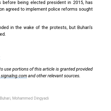
0s before being elected president in 2015, has
tion agreed to implement police reforms sought
nded in the wake of the protests, but Buhari’s
ed.
g
 use portions of this article is granted provided
signalng.com
and other relevant sources.
uhari
,
Mohammed Dingyadi