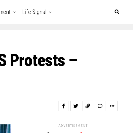
nment
Life Signal
S Protests –
ADVERTISEMENT