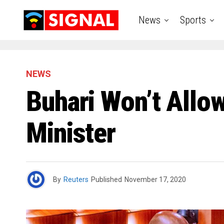
News
Sports
NEWS
Buhari Won’t Allo
Minister
By
Reuters
Published
November 17, 2020