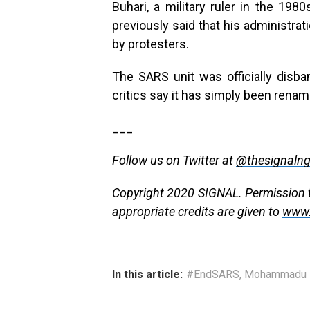
Buhari, a military ruler in the 198
previously said that his administra
by protesters.
The SARS unit was officially disba
critics say it has simply been renam
___
Follow us on Twitter at
@thesignaln
Copyright 2020 SIGNAL. Permission to
appropriate credits are given to
www.
In this article:
#EndSARS
,
Mohammadu B