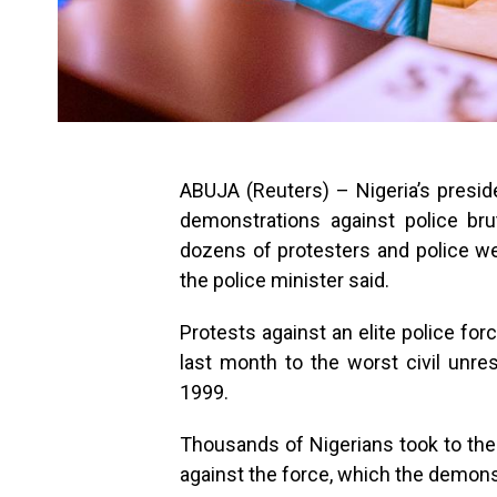
ABUJA (Reuters) – Nigeria’s preside
demonstrations against police bru
dozens of protesters and police we
the police minister said.
Protests against an elite police for
last month to the worst civil unrest
1999.
Thousands of Nigerians took to the
against the force, which the demonstr