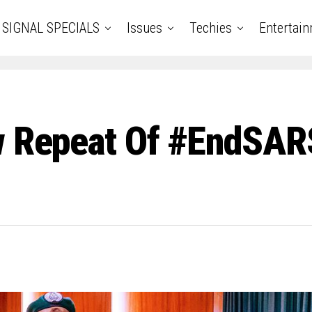
SIGNAL SPECIALS
Issues
Techies
Entertai
w Repeat Of #EndSAR