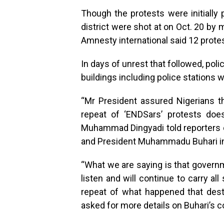
Though the protests were initially
district were shot at on Oct. 20 by
Amnesty international said 12 prote
In days of unrest that followed, poli
buildings including police stations
“Mr President assured Nigerians th
repeat of ‘ENDSars’ protests does
Muhammad Dingyadi told reporters on
and President Muhammadu Buhari in t
“What we are saying is that governme
listen and will continue to carry al
repeat of what happened that destr
asked for more details on Buhari’s