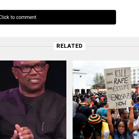
lick to comment
RELATED