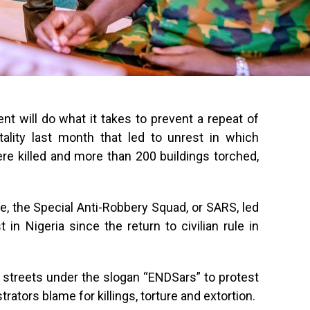
nt will do what it takes to prevent a repeat of
tality last month that led to unrest in which
re killed and more than 200 buildings torched,
ce, the Special Anti-Robbery Squad, or SARS, led
 in Nigeria since the return to civilian rule in
 streets under the slogan “ENDSars” to protest
ators blame for killings, torture and extortion.