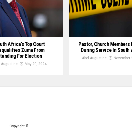
uth Africa’s Top Court
Pastor, Church Members
squalifies Zuma From
During Service In South 
tanding For Election
Abel Augustine
November 2
 Augustine
May 20, 2024
Copyright ©