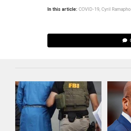
In this article:
COVID-19
,
Cyril Ramaph
C