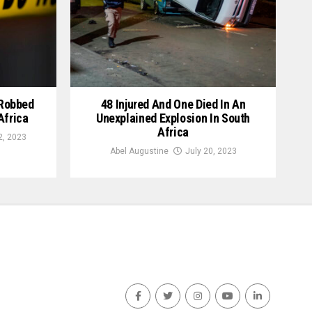
 Robbed
48 Injured And One Died In An
Africa
Unexplained Explosion In South
Africa
, 2023
Abel Augustine
July 20, 2023