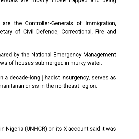
persons are mostly those trapped and being
 are the Controller-Generals of Immigration,
tary of Civil Defence, Correctional, Fire and
 shared by the National Emergency Management
ws of houses submerged in murky water.
n a decade-long jihadist insurgency, serves as
anitarian crisis in the northeast region.
n Nigeria (UNHCR) on its X account said it was