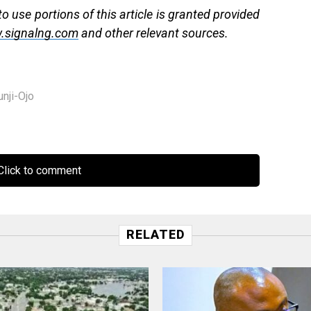
 use portions of this article is granted provided
.signalng.com
and other relevant sources.
nji-Ojo
lick to comment
RELATED