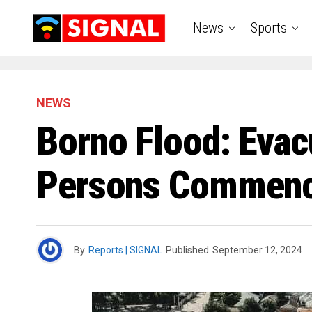
News
Sports
NEWS
Borno Flood: Evac
Persons Commence
By
Reports | SIGNAL
Published
September 12, 2024