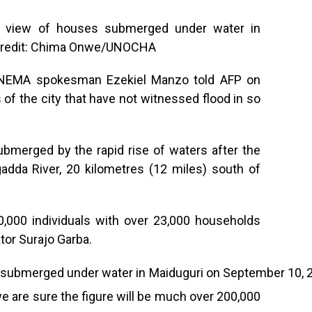
l view of houses submerged under water in
 Credit: Chima Onwe/UNOCHA
,” NEMA spokesman Ezekiel Manzo told AFP on
 of the city that have not witnessed flood in so
merged by the rapid rise of waters after the
adda River, 20 kilometres (12 miles) south of
0,000 individuals with over 23,000 households
tor Surajo Garba.
we are sure the figure will be much over 200,000