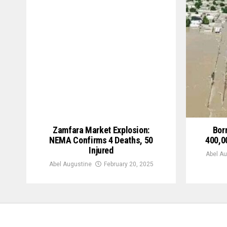
Zamfara Market Explosion:
Bor
NEMA Confirms 4 Deaths, 50
400,0
Injured
Abel Au
Abel Augustine
February 20, 2025