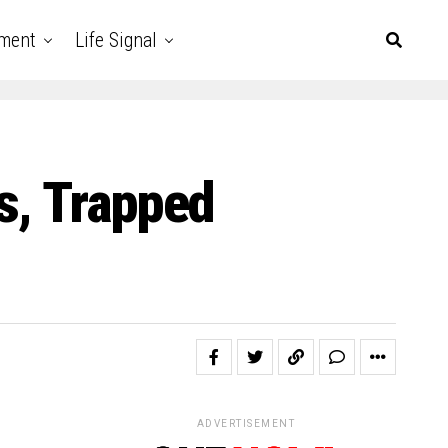
nment
Life Signal
s, Trapped
ADVERTISEMENT