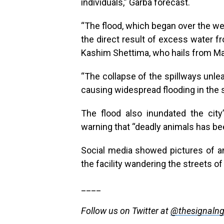
individuals,” Garba forecast.
“The flood, which began over the w
the direct result of excess water f
Kashim Shettima, who hails from Mai
“The collapse of the spillways unle
causing widespread flooding in the
The flood also inundated the city
warning that “deadly animals has b
Social media showed pictures of 
the facility wandering the streets of 
____
Follow us on Twitter at
@thesignaln