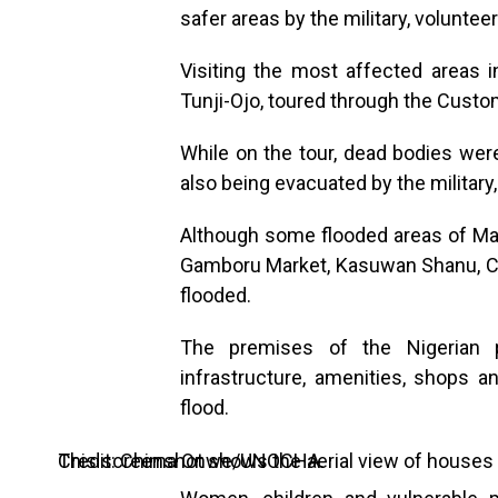
safer areas by the military, voluntee
Visiting the most affected areas in
Tunji-Ojo, toured through the Custo
While on the tour, dead bodies we
also being evacuated by the military,
Although some flooded areas of Mai
Gamboru Market, Kasuwan Shanu, Cu
flooded.
The premises of the Nigerian pr
infrastructure, amenities, shops 
flood.
This screenshot shows the aerial view of houses submerged under water in Maiduguri on September 10, 2024. Credit: Chima Onwe/UNOCHA.