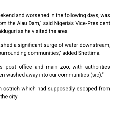
eekend and worsened in the following days, was
rom the Alau Dam,” said Nigeria’s Vice-President
duguri as he visited the area.
ashed a significant surge of water downstream,
 surrounding communities,” added Shettima.
’s post office and main zoo, with authorities
een washed away into our communities (sic).”
an ostrich which had supposedly escaped from
the city.
g