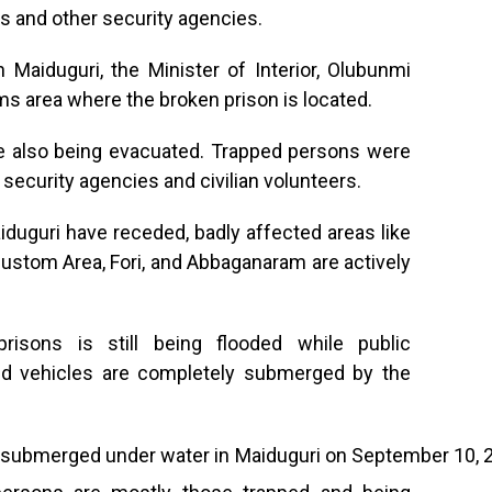
rs and other security agencies.
 Maiduguri, the Minister of Interior, Olubunmi
ms area where the broken prison is located.
re also being evacuated. Trapped persons were
 security agencies and civilian volunteers.
duguri have receded, badly affected areas like
stom Area, Fori, and Abbaganaram are actively
isons is still being flooded while public
and vehicles are completely submerged by the