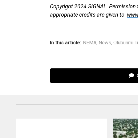
Copyright 2024 SIGNAL. Permission to
appropriate credits are given to
www
In this article:
NEMA
,
News
,
Olubunmi Tu
C