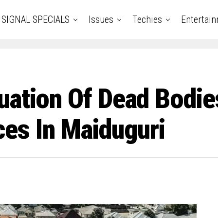
SIGNAL SPECIALS
Issues
Techies
Entertai
uation Of Dead Bodie
s In Maiduguri