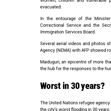
Women, children and vulnerable 
evacuated.
In the entourage of the Minister
Correctional Service and the Secre
Immigration Services Board.
Several aerial videos and photos
Agency (NEMA) with AFP showed ro
Maiduguri, an epicentre of more tha
the hub for the responses to the hum
Worst in 30 years?
The United Nations refugee agency i
the city’s worst flooding in 30 years.