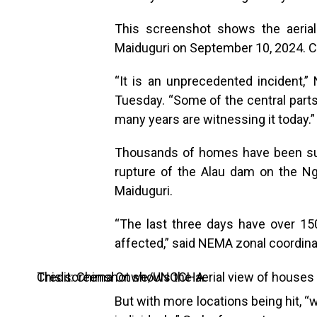
This screenshot shows the aeria
Maiduguri on September 10, 2024.
“It is an unprecedented incident
Tuesday. “Some of the central parts
many years are witnessing it today.”
Thousands of homes have been sub
rupture of the Alau dam on the Ng
Maiduguri.
“The last three days have over 15
affected,” said NEMA zonal coordina
This screenshot shows the aerial view of houses submerged under water in Maiduguri on September 10, 2024. Credit: Chima Onwe/UNOCHA.
But with more locations being hit, “