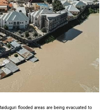
aiduguri flooded areas are being evacuated to