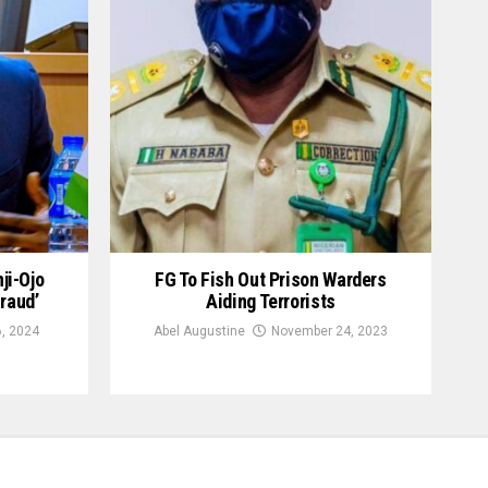
ji-Ojo
FG To Fish Out Prison Warders
raud’
Aiding Terrorists
, 2024
Abel Augustine
November 24, 2023