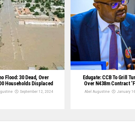
no Flood: 30 Dead, Over
Edugate: CCB To Grill Tun
00 Households Displaced
Over N438m Contract ‘F
gustine
September 12, 2024
Abel Augustine
January 16