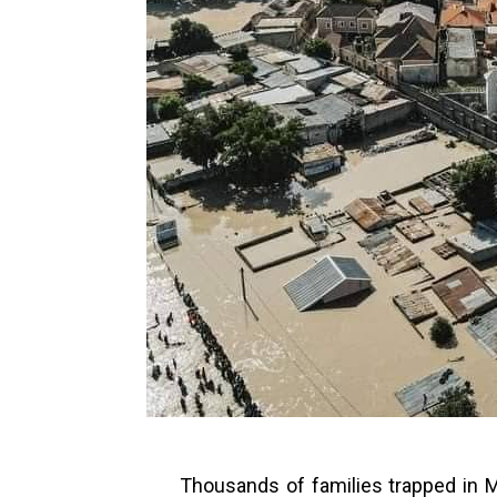
Thousands of families trapped in M