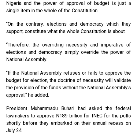
Nigeria and the power of approval of budget is just a
single item in the whole of the Constitution.
“On the contrary, elections and democracy which they
support, constitute what the whole Constitution is about.
“Therefore, the overriding necessity and imperative of
elections and democracy simply override the power of
National Assembly.
“If the National Assembly refuses or fails to approve the
budget for election, the doctrine of necessity will validate
the provision of the funds without the National Assembly’s
approval,” he added.
President Muhammadu Buhari had asked the federal
lawmakers to approve N189 billion for INEC for the polls
shortly before they embarked on their annual recess on
July 24.