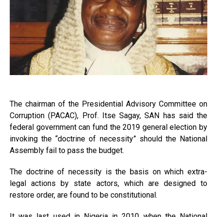
The chairman of the Presidential Advisory Committee on
Corruption (PACAC), Prof. Itse Sagay, SAN has said the
federal government can fund the 2019 general election by
invoking the “doctrine of necessity” should the National
Assembly fail to pass the budget.
The doctrine of necessity is the basis on which extra-
legal actions by state actors, which are designed to
restore order, are found to be constitutional.
It was last used in Nigeria in 2010 when the National