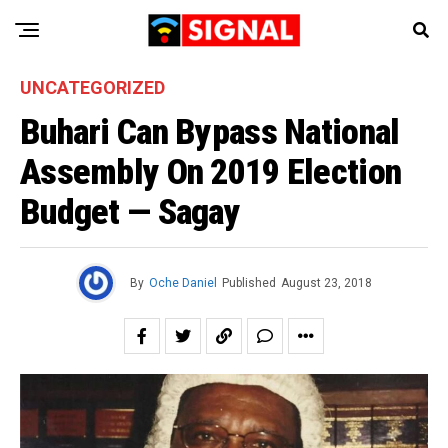
UNCATEGORIZED
Buhari Can Bypass National
Assembly On 2019 Election
Budget — Sagay
By
Oche Daniel
Published
August 23, 2018