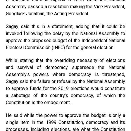
Assembly passed a resolution making the Vice President,
Goodluck Jonathan, the Acting President.
Sagay said this in a statement, adding that it could be
invoked following the delay by the National Assembly to
approve the proposed budget of the Independent National
Electoral Commission (INEC) for the general election.
While stating that the overriding necessity of elections
and survival of democracy supersede the National
Assembly’s powers where democracy is threatened,
Sagay said the failure or refusal by the National Assembly
to approve funds for the 2019 elections would constitute
a sabotage of the country’s democracy, of which the
Constitution is the embodiment.
He said while the power to approve the budget is only a
single item in the 1999 Constitution, democracy and its
processes, including elections, are what the Constitution