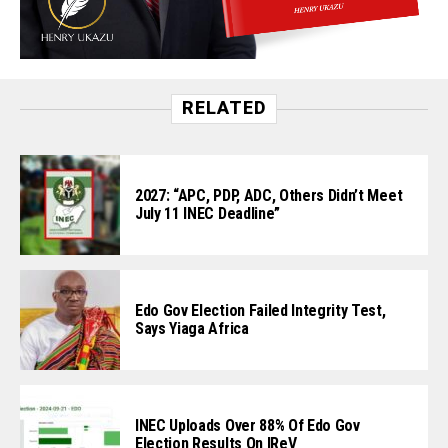
RELATED
2027: “APC, PDP, ADC, Others Didn’t Meet
July 11 INEC Deadline”
Edo Gov Election Failed Integrity Test,
Says Yiaga Africa
INEC Uploads Over 88% Of Edo Gov
Election Results On IReV