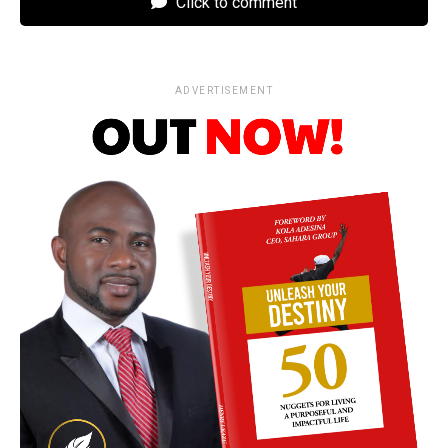
Click to comment
ADVERTISEMENT