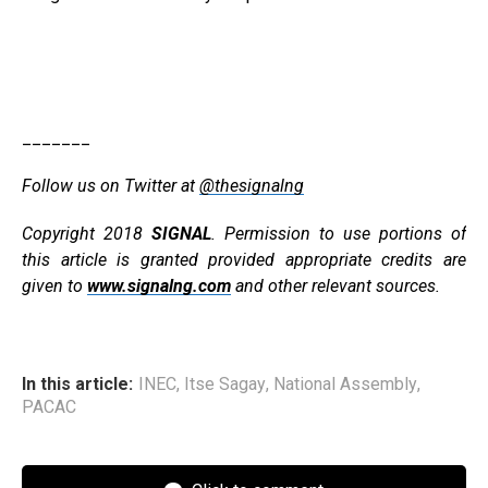
_______
Follow us on Twitter at
@thesignalng
Copyright 2018
SIGNAL
. Permission to use portions of
this article is granted provided appropriate credits are
given to
www.signalng.com
and other relevant sources.
In this article:
INEC
,
Itse Sagay
,
National Assembly
,
PACAC