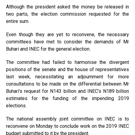
Although the president asked the money be released in
two parts, the election commission requested for the
entire sum.
Even though they are yet to reconvene, the necessary
committees have met to consider the demands of Mr
Buhari and INEC for the general election.
The committee had failed to harmonise the divergent
positions of the senate and the house of representatives
last week, necessitating an adjournment for more
consultations to be made on the differential between Mr
Buhari’s request for N143 billion and INEC’s N189 billion
estimates for the funding of the impending 2019
elections.
The national assembly joint committee on INEC is to
reconvene on Monday to conclude work on the 2019 INEC
budget submitted to it by the president.