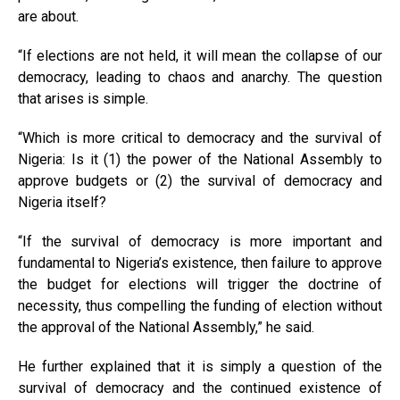
are about.
“If elections are not held, it will mean the collapse of our
democracy, leading to chaos and anarchy. The question
that arises is simple.
“Which is more critical to democracy and the survival of
Nigeria: Is it (1) the power of the National Assembly to
approve budgets or (2) the survival of democracy and
Nigeria itself?
“If the survival of democracy is more important and
fundamental to Nigeria’s existence, then failure to approve
the budget for elections will trigger the doctrine of
necessity, thus compelling the funding of election without
the approval of the National Assembly,” he said.
He further explained that it is simply a question of the
survival of democracy and the continued existence of