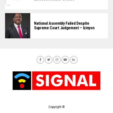
National Assembly Failed Despite
Supreme Court Judgement – Izinyon
Copyright ©