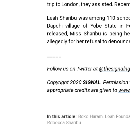
trip to London, they assisted. Recen
Leah Sharibu was among 110 school-
Dapchi village of Yobe State in 
released, Miss Sharibu is being he
allegedly for her refusal to denounce 
_____
Follow us on Twitter at
@thesignaln
Copyright 2020
SIGNAL
. Permission 
appropriate credits are given to
www.
In this article:
Boko Haram
,
Leah Founda
Rebecca Sharibu