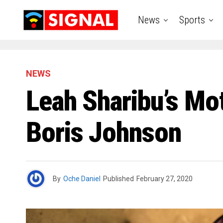
News
Sports
NEWS
Leah Sharibu’s Mo
Boris Johnson
By
Oche Daniel
Published
February 27, 2020