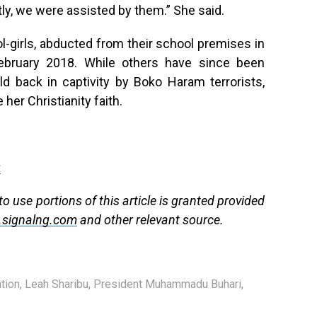
tly, we were assisted by them.” She said.
girls, abducted from their school premises in
February 2018. While others have since been
ld back in captivity by Boko Haram terrorists,
her Christianity faith.
g
to use portions of this article is granted provided
signalng.com
and other relevant source.
tion
,
Leah Sharibu
,
President Muhammadu Buhari
,