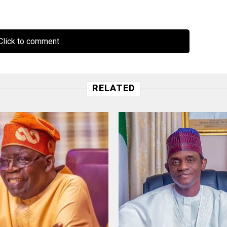
lick to comment
RELATED