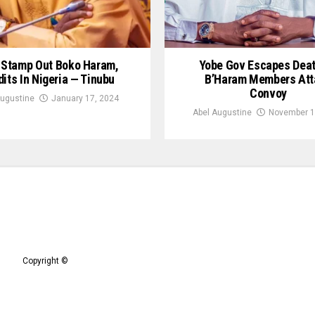
l Stamp Out Boko Haram,
Yobe Gov Escapes Dea
its In Nigeria — Tinubu
B’Haram Members Att
Convoy
Augustine
January 17, 2024
Abel Augustine
November 1
Copyright ©