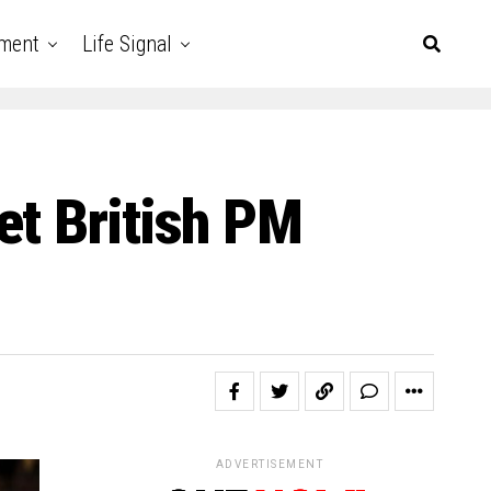
nment
Life Signal
et British PM
ADVERTISEMENT