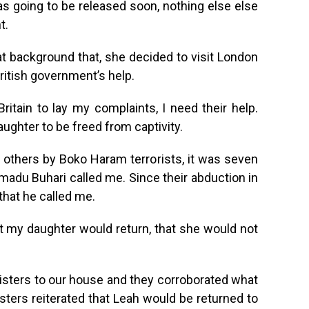
as going to be released soon, nothing else else
t.
t background that, she decided to visit London
ritish government’s help.
ritain to lay my complaints, I need their help.
aughter to be freed from captivity.
thers by Boko Haram terrorists, it was seven
adu Buhari called me. Since their abduction in
that he called me.
t my daughter would return, that she would not
isters to our house and they corroborated what
sters reiterated that Leah would be returned to