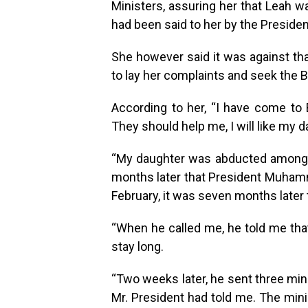
Ministers, assuring her that Leah w
had been said to her by the Presiden
She however said it was against tha
to lay her complaints and seek the B
According to her, “I have come to B
They should help me, I will like my d
“My daughter was abducted among o
months later that President Muhamm
February, it was seven months later 
“When he called me, he told me tha
stay long.
“Two weeks later, he sent three min
Mr. President had told me. The mini