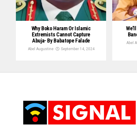
Why Boko Haram Or Islamic
We’l
Extremists Cannot Capture
Band
Abuja- By Babatope Falade
Abel 
Abel Augustine
September 14, 2024