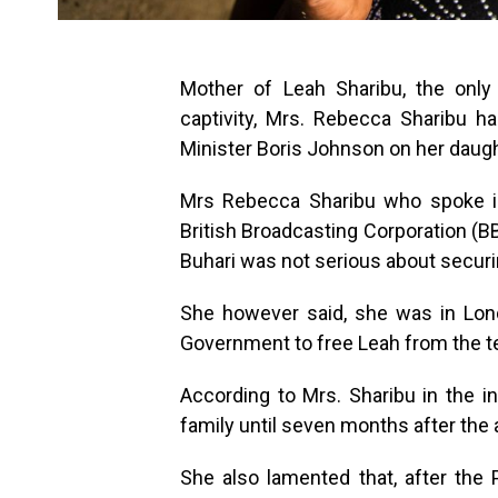
Mother of Leah Sharibu, the only
captivity, Mrs. Rebecca Sharibu 
Minister Boris Johnson on her daugh
Mrs Rebecca Sharibu who spoke in
British Broadcasting Corporation (
Buhari was not serious about securi
She however said, she was in Lond
Government to free Leah from the ter
According to Mrs. Sharibu in the in
family until seven months after the 
She also lamented that, after the