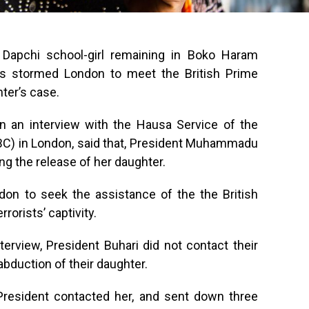
 Dapchi school-girl remaining in Boko Haram
has stormed London to meet the British Prime
ter’s case.
 an interview with the Hausa Service of the
BBC) in London, said that, President Muhammadu
ng the release of her daughter.
on to seek the assistance of the the British
rorists’ captivity.
terview, President Buhari did not contact their
abduction of their daughter.
 President contacted her, and sent down three