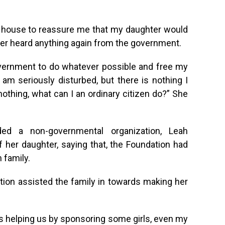
y house to reassure me that my daughter would
ever heard anything again from the government.
overnment to do whatever possible and free my
 am seriously disturbed, but there is nothing I
nothing, what can I an ordinary citizen do?” She
d a non-governmental organization, Leah
 her daughter, saying that, the Foundation had
 family.
tion assisted the family in towards making her
is helping us by sponsoring some girls, even my