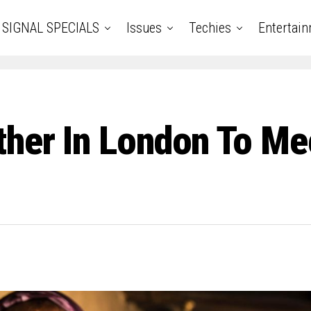
SIGNAL SPECIALS
Issues
Techies
Entertai
ther In London To Me