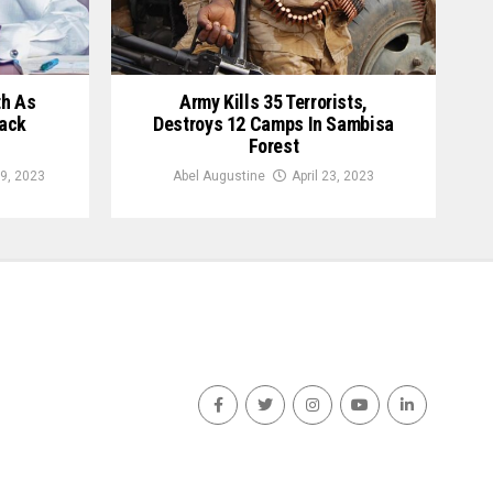
th As
Army Kills 35 Terrorists,
ack
Destroys 12 Camps In Sambisa
Forest
9, 2023
Abel Augustine
April 23, 2023