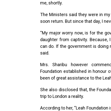
me, shortly.
The Ministers said they were in m
soon return. But since that day, I n
“My major worry now, is for the g
daughter from captivity. Because, I
can do. If the government is doing 
said.
Mrs. Sharibu however commende
Foundation established in honour of
been of great assistance to the Leah
She also disclosed that, the Founda
trip to London a reality.
According to her, “Leah Foundation 