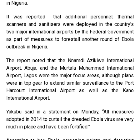
in Nigeria.
It was reported that additional personnel, thermal
scanners and sanitisers were deployed in the country’s
two major international airports by the Federal Government
as part of measures to forestall another round of Ebola
outbreak in Nigeria.
The report noted that the Nnamdi Azikiwe International
Airport, Abuja, and the Murtala Muhammed International
Airport, Lagos were the major focus areas, although plans
were in top gear to extend similar surveillance to the Port
Harcourt International Airport as well as the Kano
International Airport.
Yakubu said in a statement on Monday, “All measures
adopted in 2014 to curtail the dreaded Ebola virus are very
much in place and have been fortified.”