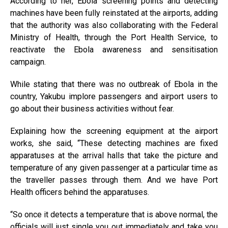
According to her, Ebola screening points and detecting
machines have been fully reinstated at the airports, adding
that the authority was also collaborating with the Federal
Ministry of Health, through the Port Health Service, to
reactivate the Ebola awareness and sensitisation
campaign.
While stating that there was no outbreak of Ebola in the
country, Yakubu implore passengers and airport users to
go about their business activities without fear.
Explaining how the screening equipment at the airport
works, she said, “These detecting machines are fixed
apparatuses at the arrival halls that take the picture and
temperature of any given passenger at a particular time as
the traveller passes through them. And we have Port
Health officers behind the apparatuses.
“So once it detects a temperature that is above normal, the
officials will just single you out immediately and take you