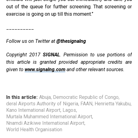
out of the queue for further screening. That screening or
exercise is going on up till this moment.”
__________
Follow us on Twitter at
@thesignalng
Copyright 2017
SIGNAL
. Permission to use portions of
this article is granted provided appropriate credits are
given to
www.signalng.com
and other relevant sources.
In this article:
Abuja
,
Democratic Republic of Congo
,
deral Airports Authority of Nigeria
,
FAAN
,
Henrietta Yakubu
,
Kano International Airport
,
Lagos
,
Murtala Muhammed International Airport
,
Nnamdi Azikiwe International Airport
,
World Health Organisation