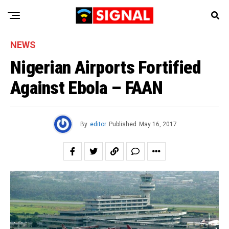
NEWS
Nigerian Airports Fortified
Against Ebola – FAAN
By
editor
Published
May 16, 2017