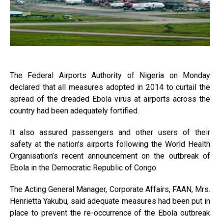
The Federal Airports Authority of Nigeria on Monday
declared that all measures adopted in 2014 to curtail the
spread of the dreaded Ebola virus at airports across the
country had been adequately fortified.
It also assured passengers and other users of their
safety at the nation’s airports following the World Health
Organisation’s recent announcement on the outbreak of
Ebola in the Democratic Republic of Congo.
The Acting General Manager, Corporate Affairs, FAAN, Mrs.
Henrietta Yakubu, said adequate measures had been put in
place to prevent the re-occurrence of the Ebola outbreak