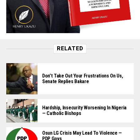
RELATED
Don’t Take Out Your Frustrations On Us,
Senate Replies Bakare
Hardship, Insecurity Worsening In Nigeria
— Catholic Bishops
Osun LG Crisis May Lead To Violence —
PDP Govs