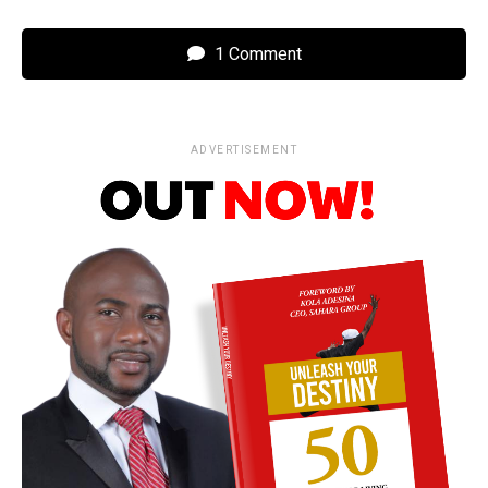
1 Comment
ADVERTISEMENT