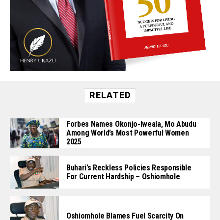
RELATED
Forbes Names Okonjo-Iweala, Mo Abudu
Among World’s Most Powerful Women
2025
Buhari’s Reckless Policies Responsible
For Current Hardship – Oshiomhole
Oshiomhole Blames Fuel Scarcity On