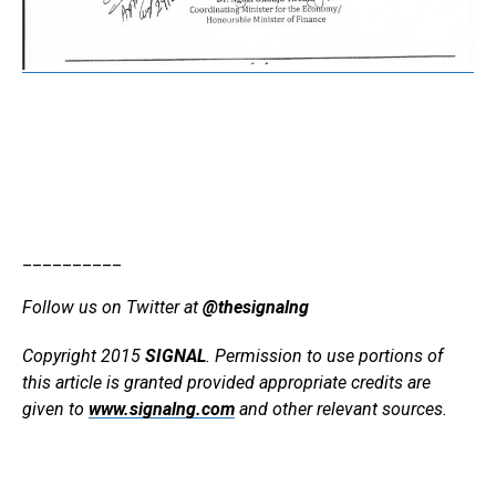
__________
Follow us on Twitter at
@thesignalng
Copyright 2015
SIGNAL
. Permission to use portions of
this article is granted provided appropriate credits are
given to
www.signalng.com
and other relevant sources.