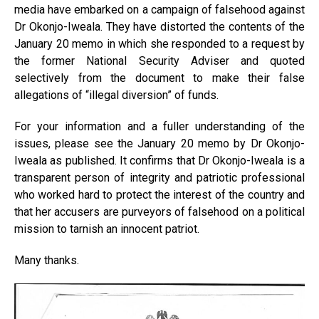
media have embarked on a campaign of falsehood against
Dr Okonjo-Iweala. They have distorted the contents of the
January 20 memo in which she responded to a request by
the former National Security Adviser and quoted
selectively from the document to make their false
allegations of “illegal diversion” of funds.
For your information and a fuller understanding of the
issues, please see the January 20 memo by Dr Okonjo-
Iweala as published. It confirms that Dr Okonjo-Iweala is a
transparent person of integrity and patriotic professional
who worked hard to protect the interest of the country and
that her accusers are purveyors of falsehood on a political
mission to tarnish an innocent patriot.
Many thanks.