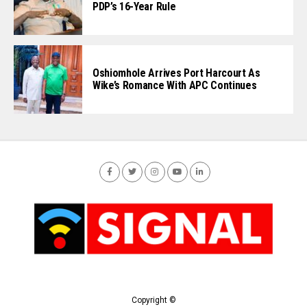
PDP’s 16-Year Rule
Oshiomhole Arrives Port Harcourt As
Wike’s Romance With APC Continues
Copyright ©