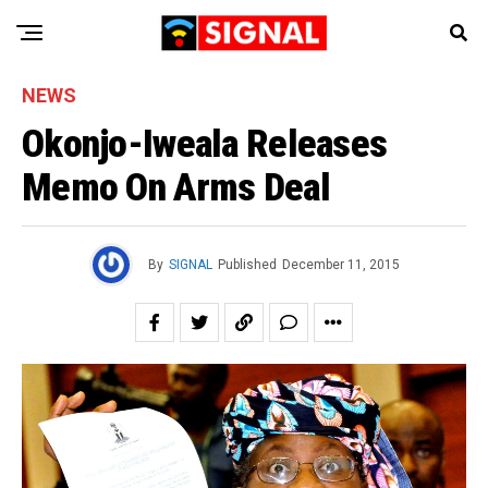
NEWS
Okonjo-Iweala Releases
Memo On Arms Deal
By
SIGNAL
Published
December 11, 2015