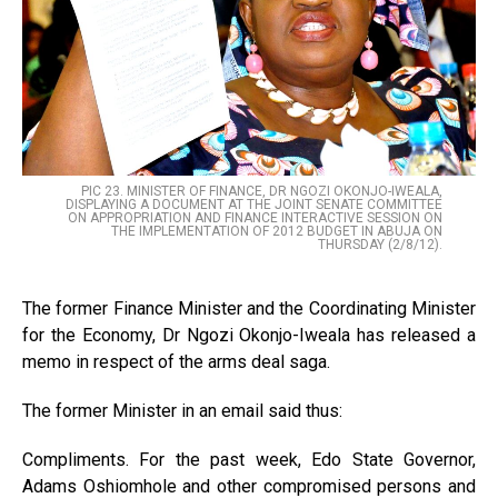
PIC 23. MINISTER OF FINANCE, DR NGOZI OKONJO-IWEALA,
DISPLAYING A DOCUMENT AT THE JOINT SENATE COMMITTEE
ON APPROPRIATION AND FINANCE INTERACTIVE SESSION ON
THE IMPLEMENTATION OF 2012 BUDGET IN ABUJA ON
THURSDAY (2/8/12).
The former Finance Minister and the Coordinating Minister
for the Economy, Dr Ngozi Okonjo-Iweala has released a
memo in respect of the arms deal saga.
The former Minister in an email said thus:
Compliments. For the past week, Edo State Governor,
Adams Oshiomhole and other compromised persons and