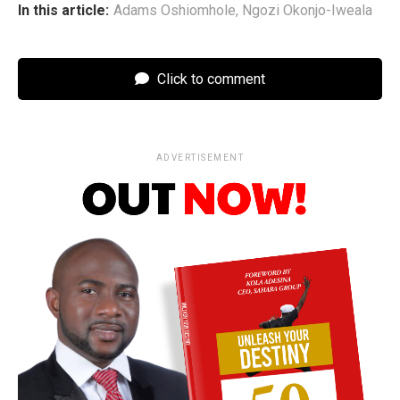
In this article:
Adams Oshiomhole
,
Ngozi Okonjo-Iweala
Click to comment
ADVERTISEMENT