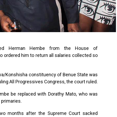
ked Herman Hembe from the House of
 ordered him to return all salaries collected so
wa/Konshisha constituency of Benue State was
ruling All Progressives Congress, the court ruled.
Hembe be replaced with Dorathy Mato, who was
 primaries.
two months after the Supreme Court sacked