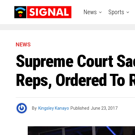
News
Sports
NEWS
Supreme Court S
Reps, Ordered To R
By
Kingsley Kanayo
Published
June 23, 2017