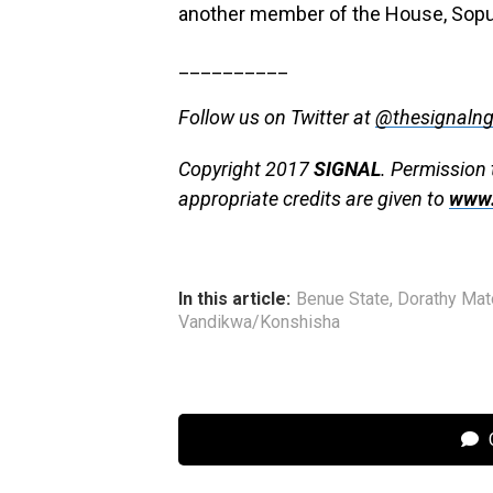
another member of the House, So
__________
Follow us on Twitter at
@thesignaln
Copyright 2017
SIGNAL
. Permission 
appropriate credits are given to
www.
In this article:
Benue State
,
Dorathy Mat
Vandikwa/Konshisha
C