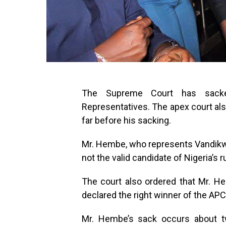
The Supreme Court has sac
Representatives. The apex court also
far before his sacking.
Mr. Hembe, who represents Vandik
not the valid candidate of Nigeria’s 
The court also ordered that Mr. 
declared the right winner of the APC
Mr. Hembe’s sack occurs about 