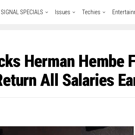
SIGNAL SPECIALS
Issues
Techies
Entertai
acks Herman Hembe 
eturn All Salaries E