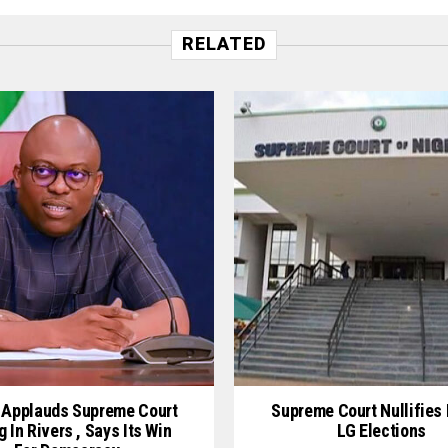
RELATED
 Applauds Supreme Court
Supreme Court Nullifies 
g In Rivers , Says Its Win
LG Elections