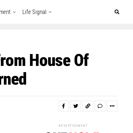
nment
Life Signal
From House Of
arned
ADVERTISEMENT