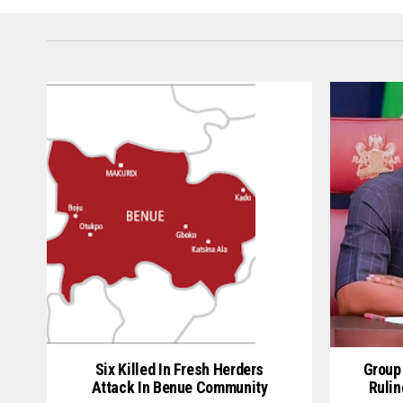
Six Killed In Fresh Herders
Group
Attack In Benue Community
Rulin