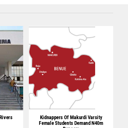
Rivers
Kidnappers Of Makurdi Varsity
Female Students Demand N40m