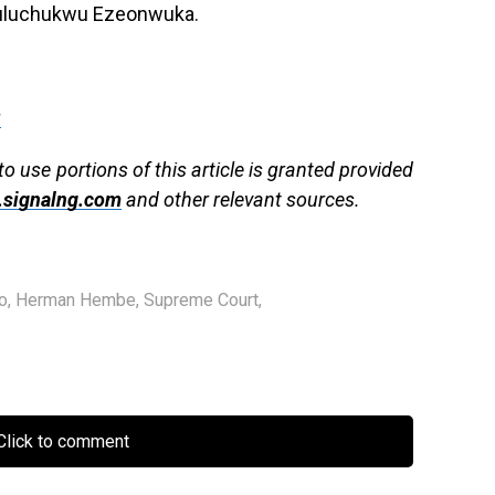
puluchukwu Ezeonwuka.
g
to use portions of this article is granted provided
signalng.com
and other relevant sources.
o
,
Herman Hembe
,
Supreme Court
,
lick to comment