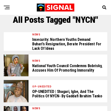
All Posts Tagged "NYCN"
NEWS
Insecurity: Northern Youths Demand
Buhari’s Resignation, Berate President For
Lack Of Ideas
NEWS
National Youth Council Condemns Bobrisky,
Accuses Him Of Promoting Immorality
OP-UNEDITED
OP-UNEDITED | Shagari, Igbe, And The
Politics Of NYCN- By Gaddafi Ibrahim Tanko
NEWS