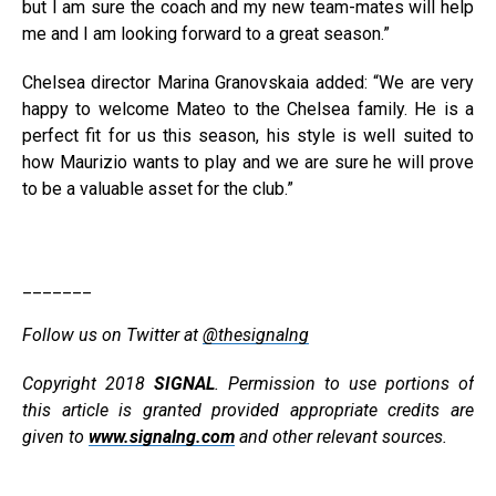
but I am sure the coach and my new team-mates will help
me and I am looking forward to a great season.”
Chelsea director Marina Granovskaia added: “We are very
happy to welcome Mateo to the Chelsea family. He is a
perfect fit for us this season, his style is well suited to
how Maurizio wants to play and we are sure he will prove
to be a valuable asset for the club.”
_______
Follow us on Twitter at
@thesignalng
Copyright 2018
SIGNAL
. Permission to use portions of
this article is granted provided appropriate credits are
given to
www.signalng.com
and other relevant sources.