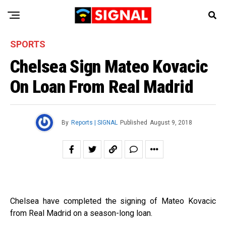
SPORTS
Chelsea Sign Mateo Kovacic
On Loan From Real Madrid
By
Reports | SIGNAL
Published
August 9, 2018
Chelsea have completed the signing of Mateo Kovacic
from Real Madrid on a season-long loan.