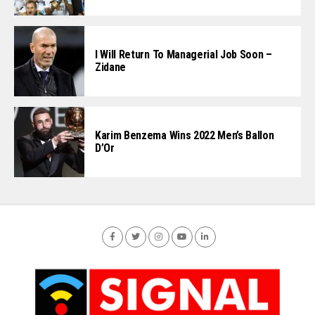
I Will Return To Managerial Job Soon –
Zidane
Karim Benzema Wins 2022 Men’s Ballon
D’Or