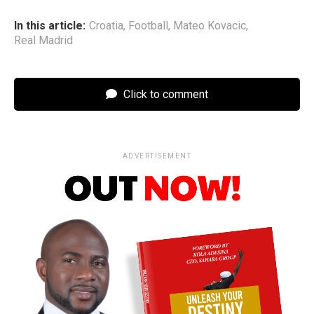
In this article:
Croatia
,
Football
,
Mateo Kovacic
,
Real Madrid
Click to comment
ADVERTISEMENT