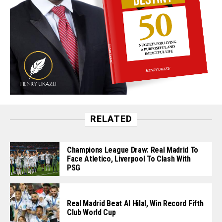
RELATED
Champions League Draw: Real Madrid To
Face Atletico, Liverpool To Clash With
PSG
Real Madrid Beat Al Hilal, Win Record Fifth
Club World Cup