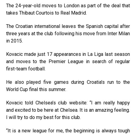
The 24-year-old moves to London as part of the deal that
takes Thibaut Courtois to Real Madrid.
The Croatian international leaves the Spanish capital after
three years at the club following his move from Inter Milan
in 2015.
Kovacic made just 17 appearances in La Liga last season
and moves to the Premier League in search of regular
first-team football.
He also played five games during Croatia’s run to the
World Cup final this summer.
Kovacic told Chelsea’s club website: “I am really happy
and excited to be here at Chelsea. It is an amazing feeling.
I will try to do my best for this club.
“It is a new league for me, the beginning is always tough