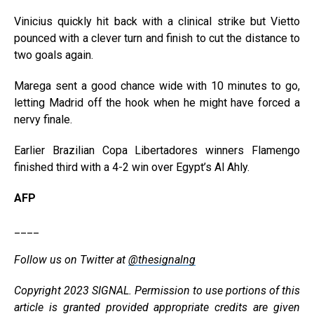
Vinicius quickly hit back with a clinical strike but Vietto
pounced with a clever turn and finish to cut the distance to
two goals again.
Marega sent a good chance wide with 10 minutes to go,
letting Madrid off the hook when he might have forced a
nervy finale.
Earlier Brazilian Copa Libertadores winners Flamengo
finished third with a 4-2 win over Egypt’s Al Ahly.
AFP
____
Follow us on Twitter at
@thesignalng
Copyright 2023 SIGNAL. Permission to use portions of this
article is granted provided appropriate credits are given