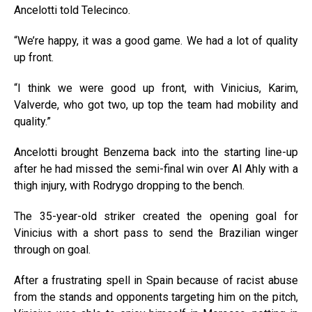
Ancelotti told Telecinco.
“We’re happy, it was a good game. We had a lot of quality
up front.
“I think we were good up front, with Vinicius, Karim,
Valverde, who got two, up top the team had mobility and
quality.”
Ancelotti brought Benzema back into the starting line-up
after he had missed the semi-final win over Al Ahly with a
thigh injury, with Rodrygo dropping to the bench.
The 35-year-old striker created the opening goal for
Vinicius with a short pass to send the Brazilian winger
through on goal.
After a frustrating spell in Spain because of racist abuse
from the stands and opponents targeting him on the pitch,