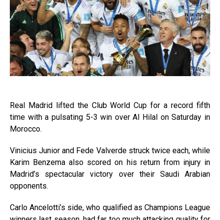
Real Madrid lifted the Club World Cup for a record fifth
time with a pulsating 5-3 win over Al Hilal on Saturday in
Morocco.
Vinicius Junior and Fede Valverde struck twice each, while
Karim Benzema also scored on his return from injury in
Madrid’s spectacular victory over their Saudi Arabian
opponents.
Carlo Ancelotti’s side, who qualified as Champions League
winners last season, had far too much attacking quality for