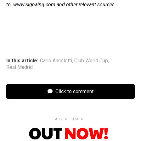
to
www.signalng.com
and other relevant sources.
In this article:
Carlo Ancelotti
,
Club World Cup
,
Real Madrid
Click to comment
ADVERTISEMENT