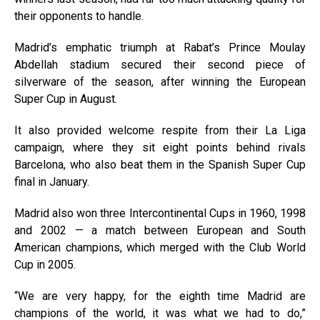
their opponents to handle.
Madrid’s emphatic triumph at Rabat’s Prince Moulay
Abdellah stadium secured their second piece of
silverware of the season, after winning the European
Super Cup in August.
It also provided welcome respite from their La Liga
campaign, where they sit eight points behind rivals
Barcelona, who also beat them in the Spanish Super Cup
final in January.
Madrid also won three Intercontinental Cups in 1960, 1998
and 2002 — a match between European and South
American champions, which merged with the Club World
Cup in 2005.
“We are very happy, for the eighth time Madrid are
champions of the world, it was what we had to do,”