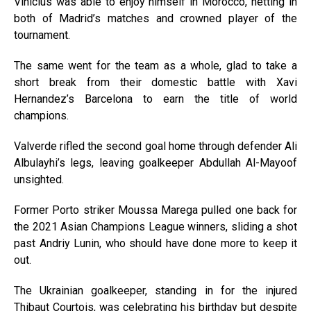
Vinicius was able to enjoy himself in Morocco, netting in
both of Madrid’s matches and crowned player of the
tournament.
The same went for the team as a whole, glad to take a
short break from their domestic battle with Xavi
Hernandez’s Barcelona to earn the title of world
champions.
Valverde rifled the second goal home through defender Ali
Albulayhi’s legs, leaving goalkeeper Abdullah Al-Mayoof
unsighted.
Former Porto striker Moussa Marega pulled one back for
the 2021 Asian Champions League winners, sliding a shot
past Andriy Lunin, who should have done more to keep it
out.
The Ukrainian goalkeeper, standing in for the injured
Thibaut Courtois, was celebrating his birthday but despite