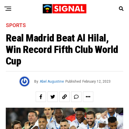
SPORTS
Real Madrid Beat Al Hilal,
Win Record Fifth Club World
Cup
By
Abel Augustine
Published
February 12, 2023