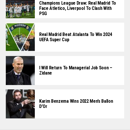
Champions League Draw: Real Madrid To
Face Atletico, Liverpool To Clash With
PSG
Real Madrid Beat Atalanta To Win 2024
UEFA Super Cup
I Will Return To Managerial Job Soon –
Zidane
Karim Benzema Wins 2022 Men’s Ballon
D’Or