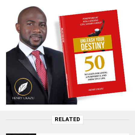
RELATED