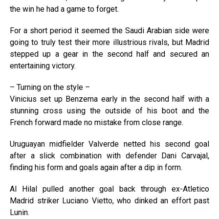
the win he had a game to forget.
For a short period it seemed the Saudi Arabian side were
going to truly test their more illustrious rivals, but Madrid
stepped up a gear in the second half and secured an
entertaining victory.
– Turning on the style –
Vinicius set up Benzema early in the second half with a
stunning cross using the outside of his boot and the
French forward made no mistake from close range.
Uruguayan midfielder Valverde netted his second goal
after a slick combination with defender Dani Carvajal,
finding his form and goals again after a dip in form.
Al Hilal pulled another goal back through ex-Atletico
Madrid striker Luciano Vietto, who dinked an effort past
Lunin.