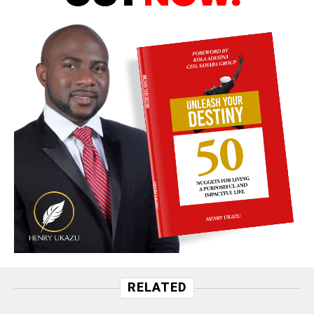
RELATED