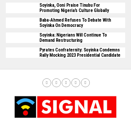
Soyinka, Ooni Praise Tinubu For
Promoting Nigeria’s Culture Globally
Baba-Ahmed Refuses To Debate With
Soyinka On Democracy
Soyinka: Nigerians Will Continue To
Demand Restructuring
Pyrates Confraternity: Soyinka Condemns
Rally Mocking 2023 Presidential Candidate