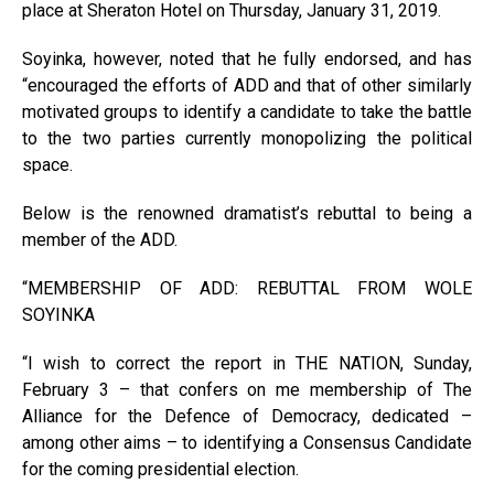
place at Sheraton Hotel on Thursday, January 31, 2019.
Soyinka, however, noted that he fully endorsed, and has
“encouraged the efforts of ADD and that of other similarly
motivated groups to identify a candidate to take the battle
to the two parties currently monopolizing the political
space.
Below is the renowned dramatist’s rebuttal to being a
member of the ADD.
“MEMBERSHIP OF ADD: REBUTTAL FROM WOLE
SOYINKA
“I wish to correct the report in THE NATION, Sunday,
February 3 – that confers on me membership of The
Alliance for the Defence of Democracy, dedicated –
among other aims – to identifying a Consensus Candidate
for the coming presidential election.