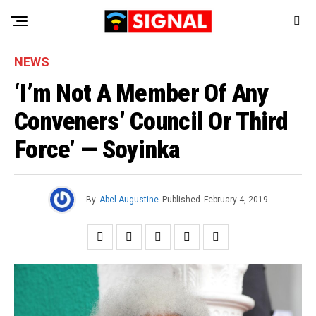
NEWS
‘I’m Not A Member Of Any
Conveners’ Council Or Third
Force’ — Soyinka
By
Abel Augustine
Published
February 4, 2019