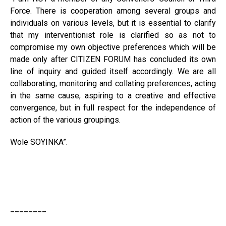
Force. There is cooperation among several groups and
individuals on various levels, but it is essential to clarify
that my interventionist role is clarified so as not to
compromise my own objective preferences which will be
made only after CITIZEN FORUM has concluded its own
line of inquiry and guided itself accordingly. We are all
collaborating, monitoring and collating preferences, acting
in the same cause, aspiring to a creative and effective
convergence, but in full respect for the independence of
action of the various groupings.
Wole SOYINKA”.
________