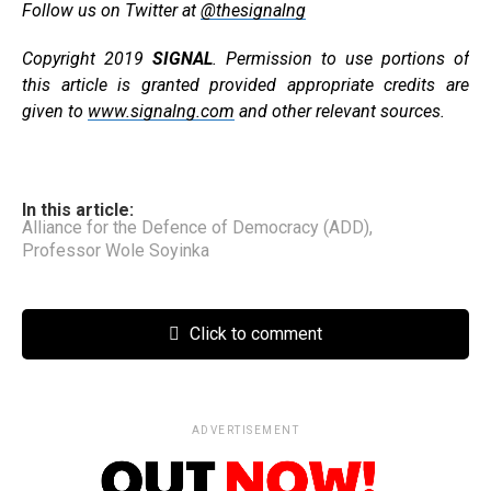
Follow us on Twitter at
@thesignalng
Copyright 2019
SIGNAL
. Permission to use portions of
this article is granted provided appropriate credits are
given to
www.signalng.com
and other relevant sources.
In this article:
Alliance for the Defence of Democracy (ADD)
,
Professor Wole Soyinka
Click to comment
ADVERTISEMENT