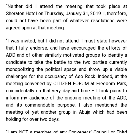
“Neither did I attend the meeting that took place at
Sheraton Hotel on Thursday, January 31, 2019. I, therefore,
could not have been part of whatever resolutions were
agreed upon at that meeting.
“I was invited, but I did not attend. I must state however
that I fully endorse, and have encouraged the efforts of
ADD and of other similarly motivated groups to identify a
candidate to take the battle to the two parties currently
monopolizing the political space and throw up a viable
challenger for the occupancy of Aso Rock. Indeed, at the
meeting convened by CITIZEN FORUM at Freedom Park,
coincidentally on that very day and time – I took pains to
inform my audience of the ongoing meeting of the ADD,
and its commendable purpose. I also mentioned the
meeting of yet another group in Abuja which had been
holding for over two days.
“I am NOT a member of any Conveners’ Council or Third