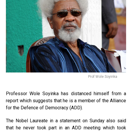
Prof Wole Soyinka
Professor Wole Soyinka has distanced himself from a
report which suggests that he is a member of the Alliance
for the Defence of Democracy (ADD).
The Nobel Laureate in a statement on Sunday also said
that he never took part in an ADD meeting which took