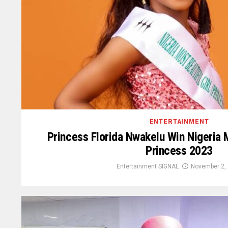
ENTERTAINMENT
Princess Florida Nwakelu Win Nigeria M
Princess 2023
Entertainment SIGNAL
November 2,