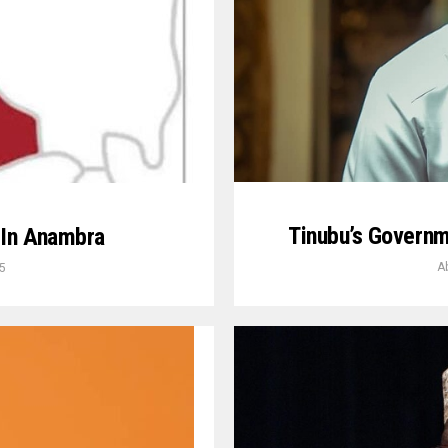
Tinubu’s Govern
 In Anambra
A
5