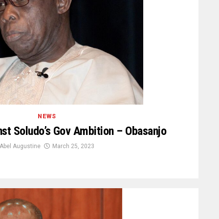
NEWS
st Soludo’s Gov Ambition – Obasanjo
Abel Augustine
March 25, 2023