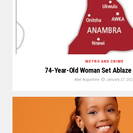
METRO AND CRIME
74-Year-Old Woman Set Ablaze
Abel Augustine
January 27, 202