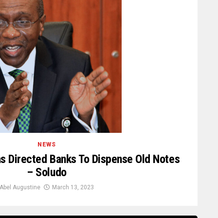
NEWS
 Directed Banks To Dispense Old Notes
– Soludo
Abel Augustine
March 13, 2023