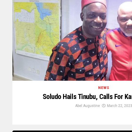
NEWS
Soludo Hails Tinubu, Calls For K
Abel Augustine
March 22, 202