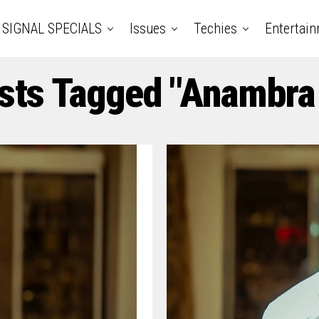
SIGNAL SPECIALS
Issues
Techies
Entertai
sts Tagged "Anambra