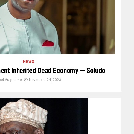
NEWS
ment Inherited Dead Economy — Soludo
bel Augustine
November 24, 2023