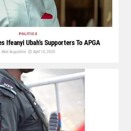
POLITICS
s Ifeanyi Ubah’s Supporters To APGA
Abel Augustine
April 10, 2025