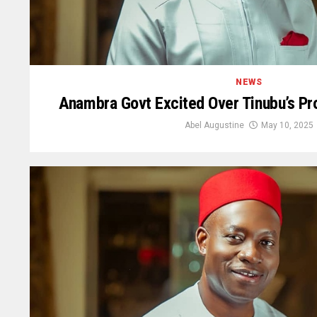
NEWS
Anambra Govt Excited Over Tinubu’s Pro
Abel Augustine
May 10, 2025