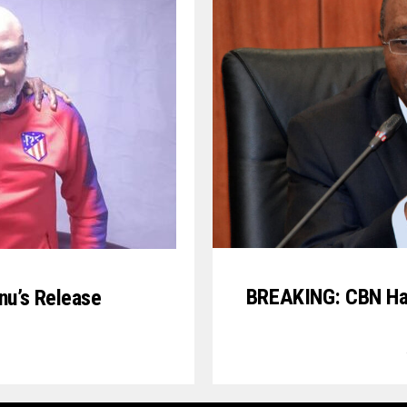
BREAKING: CBN Has
anu’s Release
3