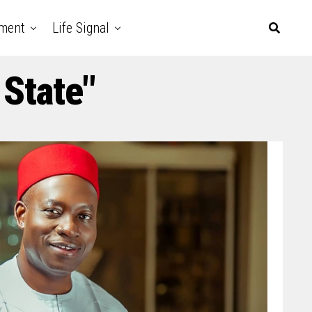
nment
Life Signal
 State"