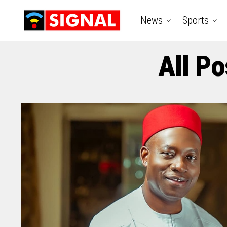
News
Sports
All Po