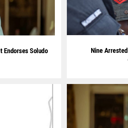
Nine Arrested
t Endorses Soludo
5