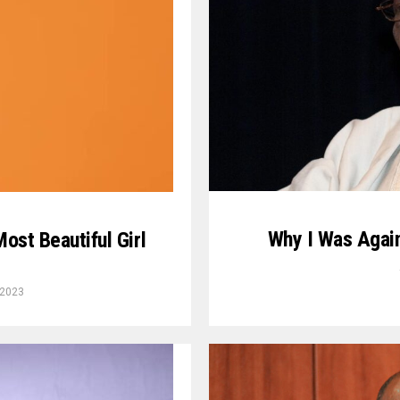
Why I Was Again
ost Beautiful Girl
 2023