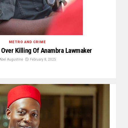
METRO AND CRIME
 Over Killing Of Anambra Lawmaker
Abel Augustine
February 8, 2025