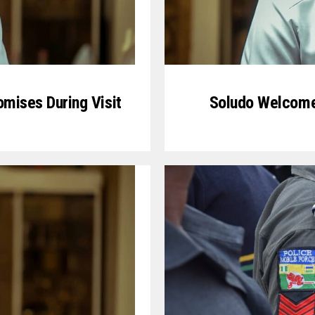
mises During Visit
Soludo Welcome