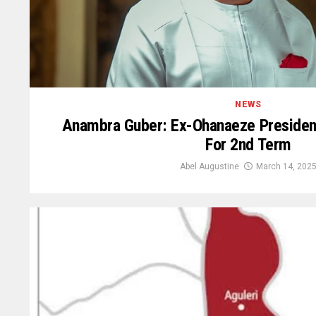
NEWS
Anambra Guber: Ex-Ohanaeze Presiden
For 2nd Term
Abel Augustine
March 14, 202