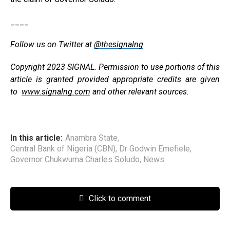
____
Follow us on Twitter at
@thesignalng
Copyright 2023 SIGNAL. Permission to use portions of this
article is granted provided appropriate credits are given
to
www.signalng.com
and other relevant sources.
In this article:
Anambra State
,
Central Bank of Nigeria (CBN)
,
Dr Godwin Emefiele
,
Governor Chukwuma Charles Soludo
,
News
Click to comment