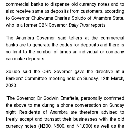
commercial banks to dispense old currency notes and to
also receive same as deposits from customers, according
to Governor Chukwuma Charles Soludo of Anambra State,
who is a former CBN Governor,
Daily Trust
reports.
The Anambra Governor said tellers at the commercial
banks are to generate the codes for deposits and there is
no limit to the number of times an individual or company
can make deposits.
Soludo said the CBN Governor gave the directive at a
Bankers’ Committee meeting held on Sunday, 12th March,
2023.
“The Governor, Dr Godwin Emefiele, personally confirmed
the above to me during a phone conversation on Sunday
night. Residents of Anambra are therefore advised to
freely accept and transact their businesses with the old
currency notes (N200; N500; and N1,000) as well as the