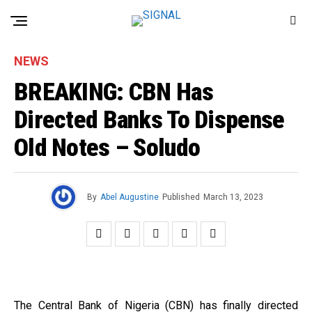
NEWS
BREAKING: CBN Has
Directed Banks To Dispense
Old Notes – Soludo
By
Abel Augustine
Published
March 13, 2023
The Central Bank of Nigeria (CBN) has finally directed