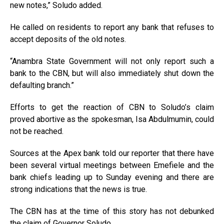
new notes,” Soludo added.
He called on residents to report any bank that refuses to
accept deposits of the old notes.
“Anambra State Government will not only report such a
bank to the CBN, but will also immediately shut down the
defaulting branch.”
Efforts to get the reaction of CBN to Soludo’s claim
proved abortive as the spokesman, Isa Abdulmumin, could
not be reached.
Sources at the Apex bank told our reporter that there have
been several virtual meetings between Emefiele and the
bank chiefs leading up to Sunday evening and there are
strong indications that the news is true.
The CBN has at the time of this story has not debunked
the claim of Governor Soludo.