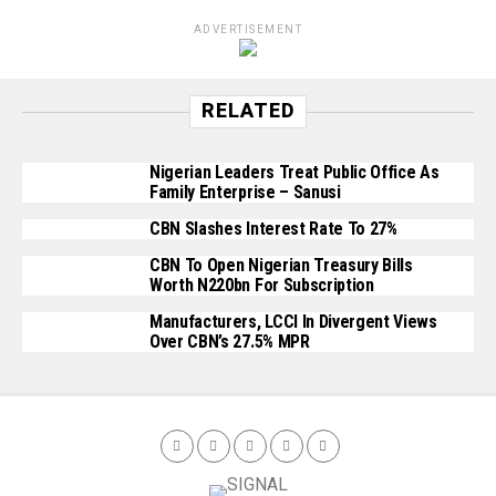
ADVERTISEMENT
RELATED
Nigerian Leaders Treat Public Office As
Family Enterprise – Sanusi
CBN Slashes Interest Rate To 27%
CBN To Open Nigerian Treasury Bills
Worth N220bn For Subscription
Manufacturers, LCCI In Divergent Views
Over CBN’s 27.5% MPR