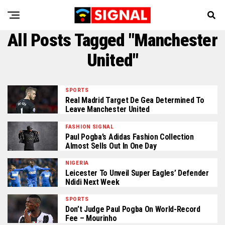
All Posts Tagged "Manchester
United"
SPORTS
Real Madrid Target De Gea Determined To
Leave Manchester United
FASHION SIGNAL
Paul Pogba’s Adidas Fashion Collection
Almost Sells Out In One Day
NIGERIA
Leicester To Unveil Super Eagles’ Defender
Ndidi Next Week
SPORTS
Don’t Judge Paul Pogba On World-Record
Fee – Mourinho