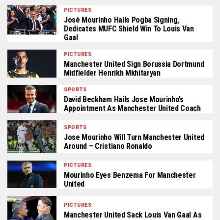
PICTURES
José Mourinho Hails Pogba Signing,
Dedicates MUFC Shield Win To Louis Van
Gaal
PICTURES
Manchester United Sign Borussia Dortmund
Midfielder Henrikh Mkhitaryan
SPORTS
David Beckham Hails Jose Mourinho’s
Appointment As Manchester United Coach
SPORTS
Jose Mourinho Will Turn Manchester United
Around – Cristiano Ronaldo
PICTURES
Mourinho Eyes Benzema For Manchester
United
PICTURES
Manchester United Sack Louis Van Gaal As