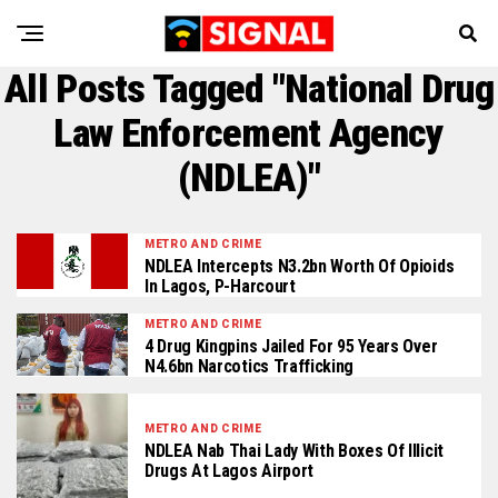
All Posts Tagged "National Drug
Law Enforcement Agency
(NDLEA)"
METRO AND CRIME
NDLEA Intercepts N3.2bn Worth Of Opioids
In Lagos, P-Harcourt
METRO AND CRIME
4 Drug Kingpins Jailed For 95 Years Over
N4.6bn Narcotics Trafficking
METRO AND CRIME
NDLEA Nab Thai Lady With Boxes Of Illicit
Drugs At Lagos Airport