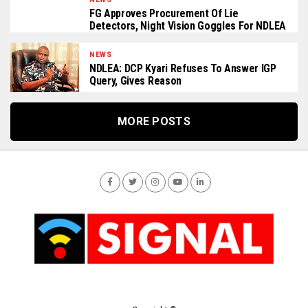
FG Approves Procurement Of Lie
Detectors, Night Vision Goggles For NDLEA
NEWS
NDLEA: DCP Kyari Refuses To Answer IGP
Query, Gives Reason
MORE POSTS