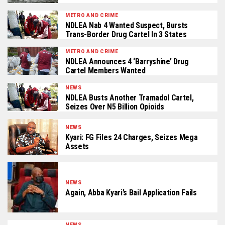
METRO AND CRIME
NDLEA Nab 4 Wanted Suspect, Bursts
Trans-Border Drug Cartel In 3 States
METRO AND CRIME
NDLEA Announces 4 ‘Barryshine’ Drug
Cartel Members Wanted
NEWS
NDLEA Busts Another Tramadol Cartel,
Seizes Over N5 Billion Opioids
NEWS
Kyari: FG Files 24 Charges, Seizes Mega
Assets
NEWS
Again, Abba Kyari’s Bail Application Fails
NEWS