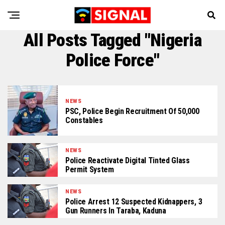
All Posts Tagged "Nigeria
Police Force"
NEWS
PSC, Police Begin Recruitment Of 50,000
Constables
NEWS
Police Reactivate Digital Tinted Glass
Permit System
NEWS
Police Arrest 12 Suspected Kidnappers, 3
Gun Runners In Taraba, Kaduna