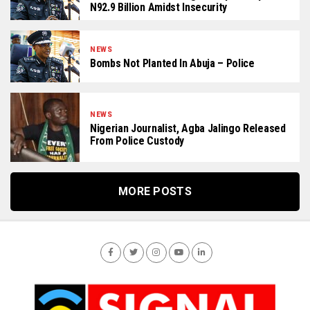
N92.9 Billion Amidst Insecurity
NEWS
Bombs Not Planted In Abuja – Police
NEWS
Nigerian Journalist, Agba Jalingo Released
From Police Custody
MORE POSTS