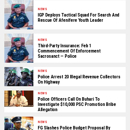
NEWS
IGP Deploys Tactical Squad For Search And
Rescue Of Afenifere Youth Leader
NEWS
Third-Party Insurance: Feb 1
Commencement Of Enforcement
Sacrosanct — Police
NEWS
Police Arrest 20 Illegal Revenue Collectors
On Highway
NEWS
Police Officers Call On Buhari To
Investigate $10,000 PSC Promotion Bribe
Allegation
NEWS
FG Slashes Police Budget Proposal By