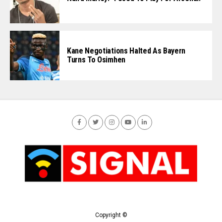
Kane Negotiations Halted As Bayern
Turns To Osimhen
Copyright ©