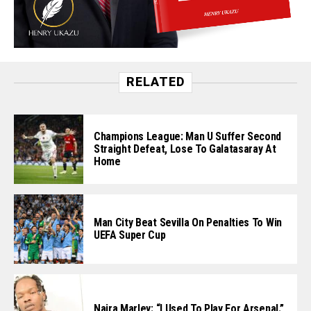
RELATED
Champions League: Man U Suffer Second
Straight Defeat, Lose To Galatasaray At
Home
Man City Beat Sevilla On Penalties To Win
UEFA Super Cup
Naira Marley: “I Used To Play For Arsenal.”