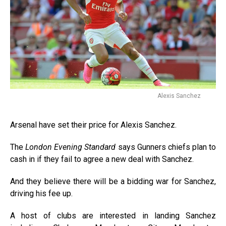
Alexis Sanchez
Arsenal have set their price for Alexis Sanchez.
The
London Evening Standard
says Gunners chiefs plan to
cash in if they fail to agree a new deal with Sanchez.
And they believe there will be a bidding war for Sanchez,
driving his fee up.
A host of clubs are interested in landing Sanchez