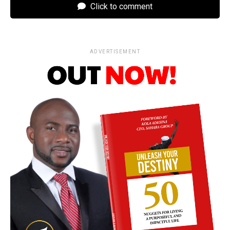
Click to comment
ADVERTISEMENT