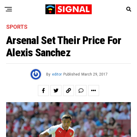
SPORTS
Arsenal Set Their Price For
Alexis Sanchez
By
editor
Published
March 29, 2017