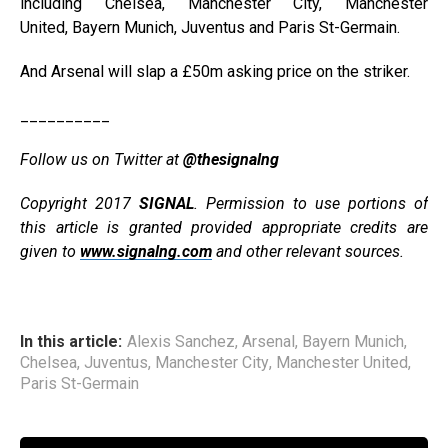
including Chelsea, Manchester City, Manchester
United, Bayern Munich, Juventus and Paris St-Germain.
And Arsenal will slap a £50m asking price on the striker.
__________
Follow us on Twitter at
@thesignalng
Copyright 2017
SIGNAL
. Permission to use portions of
this article is granted provided appropriate credits are
given to
www.signalng.com
and other relevant sources.
In this article:
Alexis Sanchez
,
Arsenal
,
Bayern Munich
,
Chelsea
,
Juventus
,
Manchester City
,
Manchester United
,
Paris St-Germain