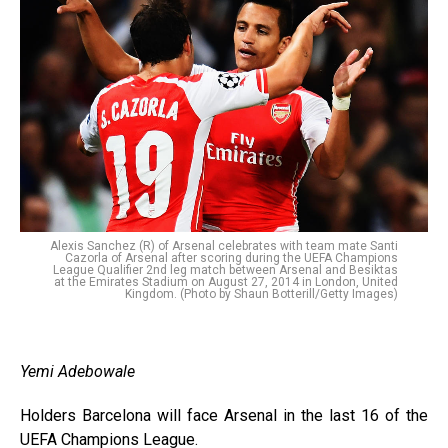
Alexis Sanchez (R) of Arsenal celebrates with team mate Santi
Cazorla of Arsenal after scoring during the UEFA Champions
League Qualifier 2nd leg match between Arsenal and Besiktas
at the Emirates Stadium on August 27, 2014 in London, United
Kingdom. (Photo by Shaun Botterill/Getty Images)
Yemi Adebowale
Holders Barcelona will face Arsenal in the last 16 of the
UEFA Champions League.