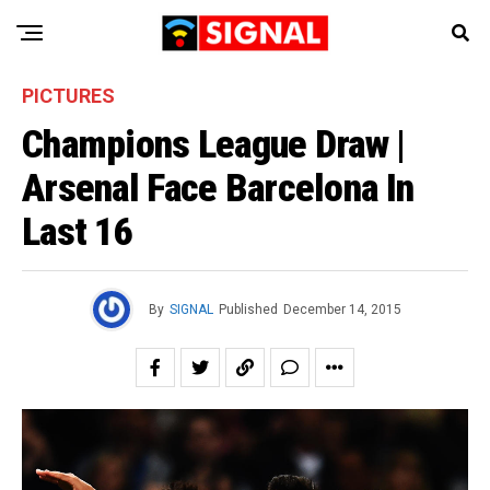
PICTURES
Champions League Draw |
Arsenal Face Barcelona In
Last 16
By
SIGNAL
Published
December 14, 2015