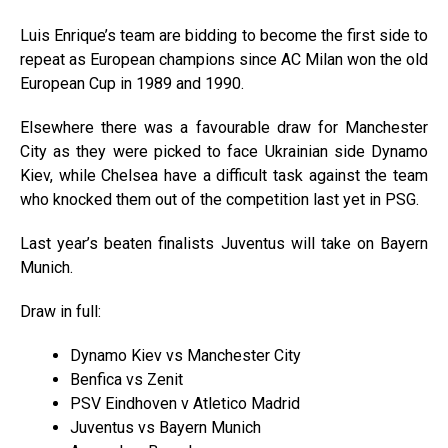
Luis Enrique’s team are bidding to become the first side to
repeat as European champions since AC Milan won the old
European Cup in 1989 and 1990.
Elsewhere there was a favourable draw for Manchester
City as they were picked to face Ukrainian side Dynamo
Kiev, while Chelsea have a difficult task against the team
who knocked them out of the competition last yet in PSG.
Last year’s beaten finalists Juventus will take on Bayern
Munich.
Draw in full:
Dynamo Kiev vs Manchester City
Benfica vs Zenit
PSV Eindhoven v Atletico Madrid
Juventus vs Bayern Munich