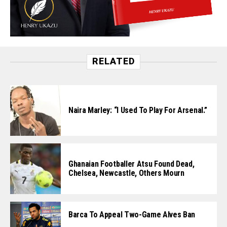
RELATED
Naira Marley: “I Used To Play For Arsenal.”
Ghanaian Footballer Atsu Found Dead,
Chelsea, Newcastle, Others Mourn
Barca To Appeal Two-Game Alves Ban