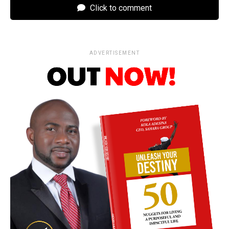
Click to comment
ADVERTISEMENT