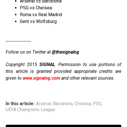
Arsenal vs Barcelona
PSG vs Chelsea
Roma vs Real Madrid
Gent vs Wolfsburg
__________
Follow us on Twitter at
@thesignalng
Copyright 2015
SIGNAL
. Permission to use portions of
this article is granted provided appropriate credits are
given to
www.signalng.com
and other relevant sources.
In this article:
Arsenal
,
Barcelona
,
Chelsea
,
PSG
,
UEFA Champions League