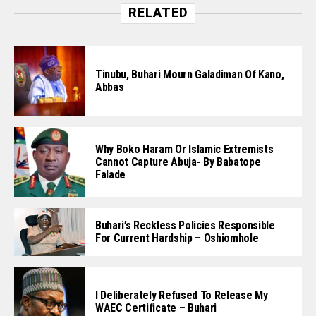
RELATED
Tinubu, Buhari Mourn Galadiman Of Kano,
Abbas
Why Boko Haram Or Islamic Extremists
Cannot Capture Abuja- By Babatope
Falade
Buhari’s Reckless Policies Responsible
For Current Hardship – Oshiomhole
I Deliberately Refused To Release My
WAEC Certificate – Buhari