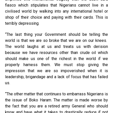
fiasco which stipulates that Nigerians cannot live in a
civilised world by walking into any international hotel or
shop of their choice and paying with their cards. This is
terribly depressing.
“The last thing your Government should be telling the
world is that we are so broke that we are on our knees.
The world laughs at us and treats us with derision
because we have resources other than crude oil which
should make us one of the richest in the world if we
properly harness them. We must stop giving the
impression that we are so impoverished when it is
leadership, brigandage and a lack of focus that has failed
us.
“The other matter that continues to embarrass Nigerians is
the issue of Boko Haram. The matter is made worse by
the fact that you are a retired army General who should
know and have what it takes to drastically reduce if not