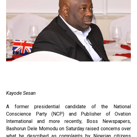
Kayode Sesan
A former presidential candidate of the National
Conscience Party (NCP) and Publisher of Ovation
International and more recently, Boss Newspapers,
Bashorun Dele Momodu on Saturday raised concerns over
what he described as complaints by Nigerian citizens