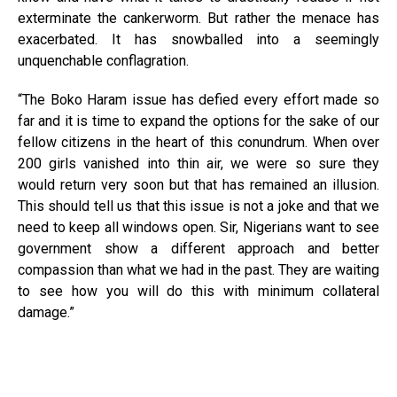
exterminate the cankerworm. But rather the menace has
exacerbated. It has snowballed into a seemingly
unquenchable conflagration.
“The Boko Haram issue has defied every effort made so
far and it is time to expand the options for the sake of our
fellow citizens in the heart of this conundrum. When over
200 girls vanished into thin air, we were so sure they
would return very soon but that has remained an illusion.
This should tell us that this issue is not a joke and that we
need to keep all windows open. Sir, Nigerians want to see
government show a different approach and better
compassion than what we had in the past. They are waiting
to see how you will do this with minimum collateral
damage.”