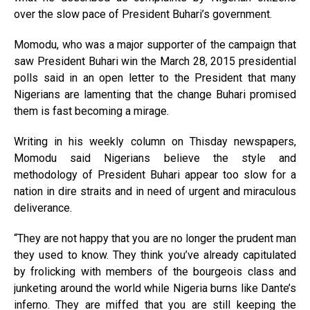
over the slow pace of President Buhari’s government.
Momodu, who was a major supporter of the campaign that
saw President Buhari win the March 28, 2015 presidential
polls said in an open letter to the President that many
Nigerians are lamenting that the change Buhari promised
them is fast becoming a mirage.
Writing in his weekly column on Thisday newspapers,
Momodu said Nigerians believe the style and
methodology of President Buhari appear too slow for a
nation in dire straits and in need of urgent and miraculous
deliverance.
“They are not happy that you are no longer the prudent man
they used to know. They think you’ve already capitulated
by frolicking with members of the bourgeois class and
junketing around the world while Nigeria burns like Dante’s
inferno. They are miffed that you are still keeping the