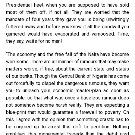
Presidential fleet when you are supposed to have sold
most of them off, if not all. They are worried that the
mandate of four years they gave you is being unwittingly
frittered away and before you know it all the goodwill you
garnered would have evaporated and vamoosed. Time,
they say, waits for no man!
“The economy and the free fall of the Naira have become
worrisome. There are all manner of rumours that may make
matters worse, if true, about the current state and status
of our banks. Though the Central Bank of Nigeria has come
out forcefully to dispel the dangerous rumours, they want
you to unleash your economic master-plan as soon as
possible, so that what was once a baseless rumour does
not somehow become harsh reality. They are expecting a
blue-print that would guarantee a farewell to poverty. On
this I agree with the opinion that something drastic has to
be conjured up to arrest this drift to perdition. Nothing
amplifies this monumental tragedy than the debit card