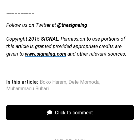
__________
Follow us on Twitter at
@thesignalng
Copyright 2015
SIGNAL
. Permission to use portions of
this article is granted provided appropriate credits are
given to
www.signalng.com
and other relevant sources.
In this article:
Boko Haram
,
Dele Momodu
,
Muhammadu Buhari
Click to comment