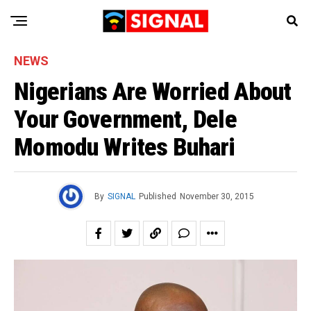
NEWS
Nigerians Are Worried About
Your Government, Dele
Momodu Writes Buhari
By
SIGNAL
Published
November 30, 2015