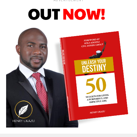
ADVERTISEMENT