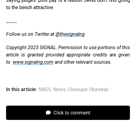
saying judges’ poor pay is a reason SANs don’t find going
to the bench attractive.
____
Follow us on Twitter at
@thesignalng
Copyright 2023 SIGNAL. Permission to use portions of this
article is granted provided appropriate credits are given
to
www.signalng.com
and other relevant sources.
In this article:
NASS
,
News
,
Olusegun Obasanjo
Click to comment