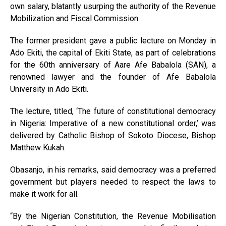
own salary, blatantly usurping the authority of the Revenue
Mobilization and Fiscal Commission.
The former president gave a public lecture on Monday in
Ado Ekiti, the capital of Ekiti State, as part of celebrations
for the 60th anniversary of Aare Afe Babalola (SAN), a
renowned lawyer and the founder of Afe Babalola
University in Ado Ekiti.
The lecture, titled, ‘The future of constitutional democracy
in Nigeria: Imperative of a new constitutional order,’ was
delivered by Catholic Bishop of Sokoto Diocese, Bishop
Matthew Kukah.
Obasanjo, in his remarks, said democracy was a preferred
government but players needed to respect the laws to
make it work for all.
“By the Nigerian Constitution, the Revenue Mobilisation