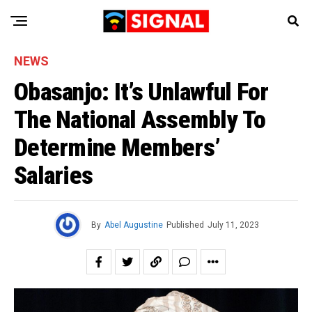
NEWS
Obasanjo: It’s Unlawful For
The National Assembly To
Determine Members’
Salaries
By
Abel Augustine
Published
July 11, 2023