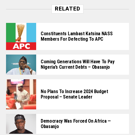
RELATED
Constituents Lambast Katsina NASS
Members For Defecting To APC
Coming Generations Will Have To Pay
Nigeria’s Current Debts – Obasanjo
No Plans To Increase 2024 Budget
Proposal – Senate Leader
Democracy Was Forced On Africa —
Obasanjo