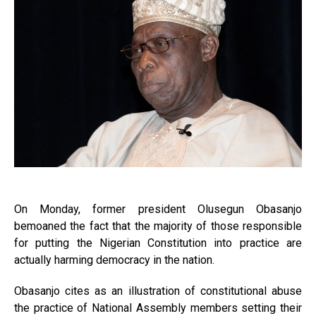
On Monday, former president Olusegun Obasanjo
bemoaned the fact that the majority of those responsible
for putting the Nigerian Constitution into practice are
actually harming democracy in the nation.
Obasanjo cites as an illustration of constitutional abuse
the practice of National Assembly members setting their