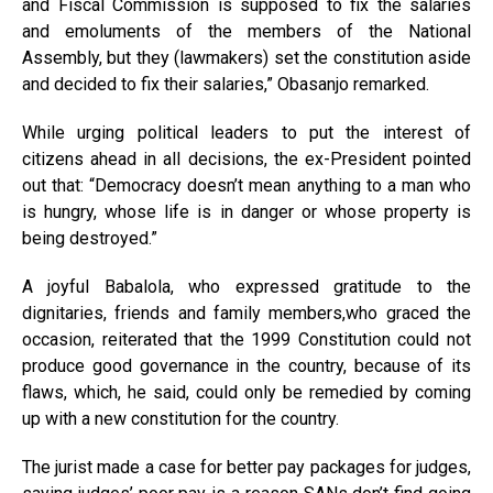
and Fiscal Commission is supposed to fix the salaries
and emoluments of the members of the National
Assembly, but they (lawmakers) set the constitution aside
and decided to fix their salaries,” Obasanjo remarked.
While urging political leaders to put the interest of
citizens ahead in all decisions, the ex-President pointed
out that: “Democracy doesn’t mean anything to a man who
is hungry, whose life is in danger or whose property is
being destroyed.”
A joyful Babalola, who expressed gratitude to the
dignitaries, friends and family members,who graced the
occasion, reiterated that the 1999 Constitution could not
produce good governance in the country, because of its
flaws, which, he said, could only be remedied by coming
up with a new constitution for the country.
The jurist made a case for better pay packages for judges,