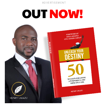
ADVERTISEMENT