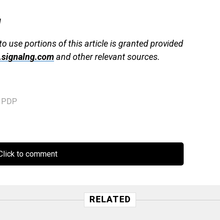
g
to use portions of this article is granted provided
signalng.com
and other relevant sources.
,
PDP
lick to comment
RELATED