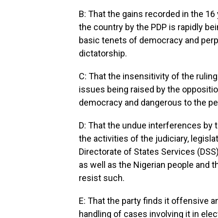
B: That the gains recorded in the 16
the country by the PDP is rapidly be
basic tenets of democracy and perpe
dictatorship.
C: That the insensitivity of the rulin
issues being raised by the opposition
democracy and dangerous to the pea
D: That the undue interferences by
the activities of the judiciary, legis
Directorate of States Services (DSS)
as well as the Nigerian people and t
resist such.
E: That the party finds it offensive a
handling of cases involving it in ele