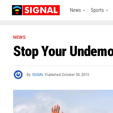
News
Sports
NEWS
Stop Your Undemoc
By
SIGNAL
Published
October 30, 2015