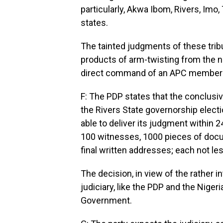
particularly, Akwa Ibom, Rivers, Imo
states.
The tainted judgments of these trib
products of arm-twisting from the na
direct command of an APC member 
F: The PDP states that the conclusiv
the Rivers State governorship electio
able to deliver its judgment within 2
100 witnesses, 1000 pieces of doc
final written addresses; each not le
The decision, in view of the rather i
judiciary, like the PDP and the Niger
Government.