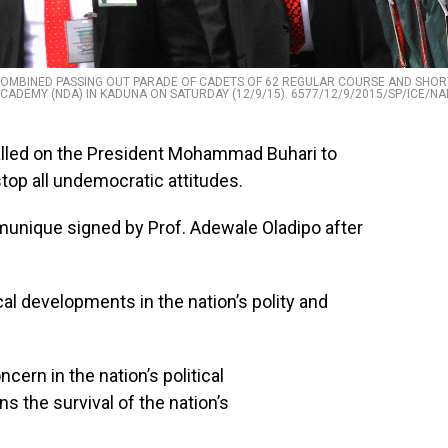
COMBINED PASSING OUT PARADE OF CADETS OF 62 REGULAR COURSE AND SHOR
CADEMY (NDA) IN KADUNA ON SATURDAY (12/9/15). 6577/12/9/2015/SP/ICE/NA
alled on the President Mohammad Buhari to
stop all undemocratic attitudes.
unique signed by Prof. Adewale Oladipo after
al developments in the nation’s polity and
cern in the nation’s political
s the survival of the nation’s