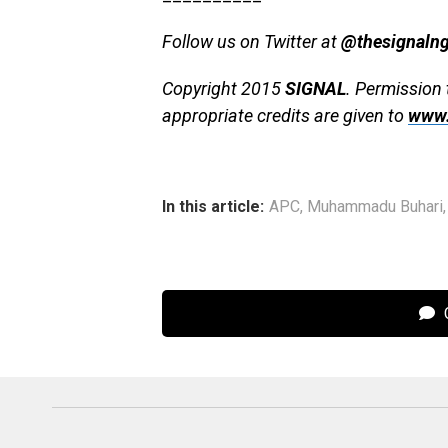
Follow us on Twitter at
@thesignaln
Copyright 2015
SIGNAL
. Permission 
appropriate credits are given to
www.
In this article:
APC
,
Muhammadu Buhari
C