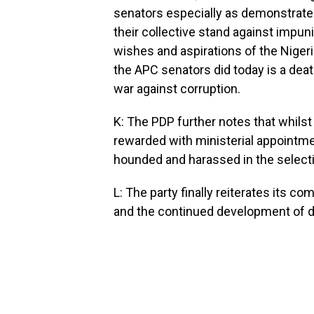
senators especially as demonstrate
their collective stand against impunit
wishes and aspirations of the Niger
the APC senators did today is a death
war against corruption.
K: The PDP further notes that whils
rewarded with ministerial appointme
hounded and harassed in the selecti
L: The party finally reiterates its c
and the continued development of d
__________