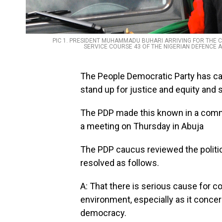
PIC 1. PRESIDENT MUHAMMADU BUHARI ARRIVING FOR THE 
SERVICE COURSE 43 OF THE NIGERIAN DEFENCE A
The People Democratic Party has c
stand up for justice and equity and 
The PDP made this known in a comm
a meeting on Thursday in Abuja
The PDP caucus reviewed the politic
resolved as follows.
A: That there is serious cause for con
environment, especially as it concern
democracy.