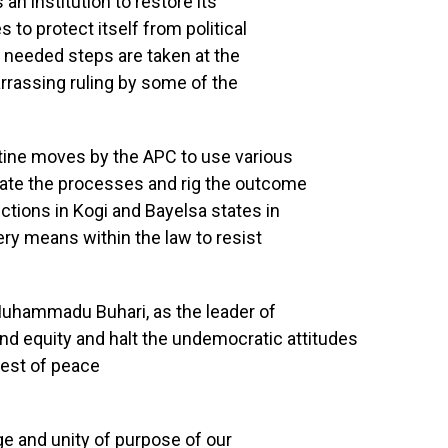
 an institution to restore its
to protect itself from political
t needed steps are taken at the
rrassing ruling by some of the
tine moves by the APC to use various
ate the processes and rig the outcome
ctions in Kogi and Bayelsa states in
ry means within the law to resist
 Muhammadu Buhari, as the leader of
 and equity and halt the undemocratic attitudes
rest of peace
ge and unity of purpose of our