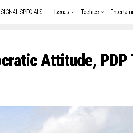
SIGNAL SPECIALS
Issues
Techies
Entertai
ratic Attitude, PDP 