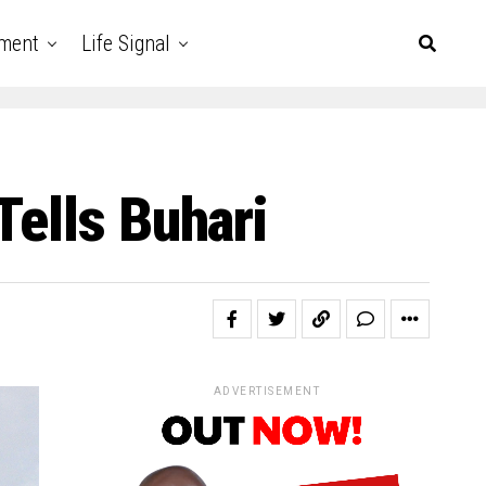
nment
Life Signal
Tells Buhari
ADVERTISEMENT