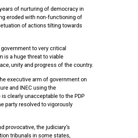
 years of nurturing of democracy in
ing eroded with non-functioning of
tuation of actions tilting towards
g government to very critical
 is a huge threat to viable
ce, unity and progress of the country.
 the executive arm of government on
lature and INEC using the
 is clearly unacceptable to the PDP
he party resolved to vigorously
nd provocative, the judiciary’s
ction tribunals in some states,