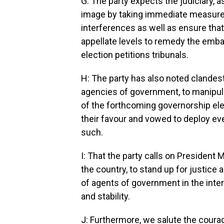
G: The party expects the judiciary, as
image by taking immediate measures 
interferences as well as ensure tha
appellate levels to remedy the emba
election petitions tribunals.
H: The party has also noted clandes
agencies of government, to manipul
of the forthcoming governorship ele
their favour and vowed to deploy eve
such.
I: That the party calls on President
the country, to stand up for justice
of agents of government in the inte
and stability.
J: Furthermore, we salute the coura