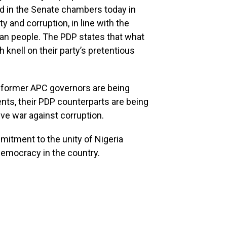
d in the Senate chambers today in
y and corruption, in line with the
ian people. The PDP states that what
 knell on their party’s pretentious
t former APC governors are being
nts, their PDP counterparts are being
ve war against corruption.
ommitment to the unity of Nigeria
emocracy in the country.