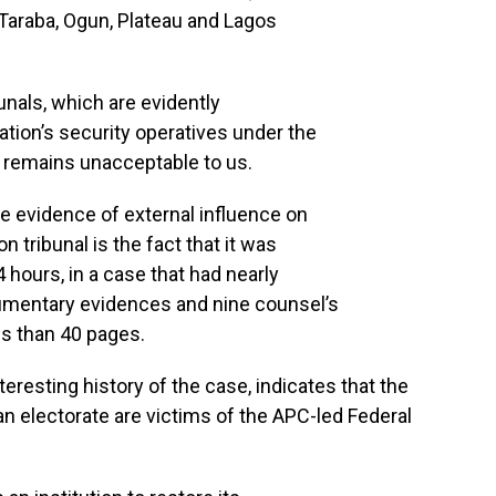
, Taraba, Ogun, Plateau and Lagos
unals, which are evidently
tion’s security operatives under the
remains unacceptable to us.
e evidence of external influence on
n tribunal is the fact that it was
4 hours, in a case that had nearly
umentary evidences and nine counsel’s
ss than 40 pages.
nteresting history of the case, indicates that the
ian electorate are victims of the APC-led Federal