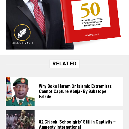
RELATED
Why Boko Haram Or Islamic Extremists
Cannot Capture Abuja- By Babatope
Falade
82 Chibok ‘Schoolgirls’ Still In Captivity –
Amnesty International