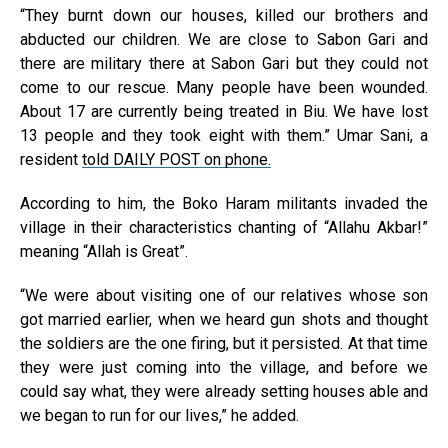
“They burnt down our houses, killed our brothers and
abducted our children. We are close to Sabon Gari and
there are military there at Sabon Gari but they could not
come to our rescue. Many people have been wounded.
About 17 are currently being treated in Biu. We have lost
13 people and they took eight with them.” Umar Sani, a
resident
told DAILY POST on phone.
According to him, the Boko Haram militants invaded the
village in their characteristics chanting of “Allahu Akbar!”
meaning “Allah is Great”.
“We were about visiting one of our relatives whose son
got married earlier, when we heard gun shots and thought
the soldiers are the one firing, but it persisted. At that time
they were just coming into the village, and before we
could say what, they were already setting houses able and
we began to run for our lives,” he added.