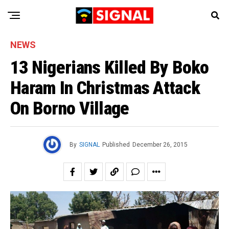
NEWS
13 Nigerians Killed By Boko
Haram In Christmas Attack
On Borno Village
By
SIGNAL
Published
December 26, 2015