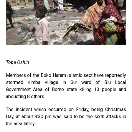
Tope Oshin
Members of the Boko Haram Islamic sect have reportedly
stormed Kimba village in Gur ward of Biu Local
Government Area of Borno state killing 13 people and
abducting 8 others.
The incident which occurred on Friday, being Christmas
Day, at about 8:30 pm was said to be the sixth attacks in
the area lately.