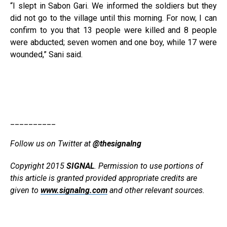
“I slept in Sabon Gari. We informed the soldiers but they
did not go to the village until this morning. For now, I can
confirm to you that 13 people were killed and 8 people
were abducted; seven women and one boy, while 17 were
wounded,” Sani said.
__________
Follow us on Twitter at
@thesignalng
Copyright 2015
SIGNAL
. Permission to use portions of
this article is granted provided appropriate credits are
given to
www.signalng.com
and other relevant sources.