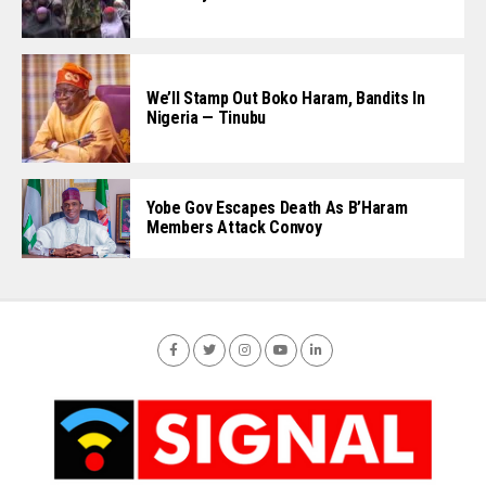
We’ll Stamp Out Boko Haram, Bandits In
Nigeria — Tinubu
Yobe Gov Escapes Death As B’Haram
Members Attack Convoy