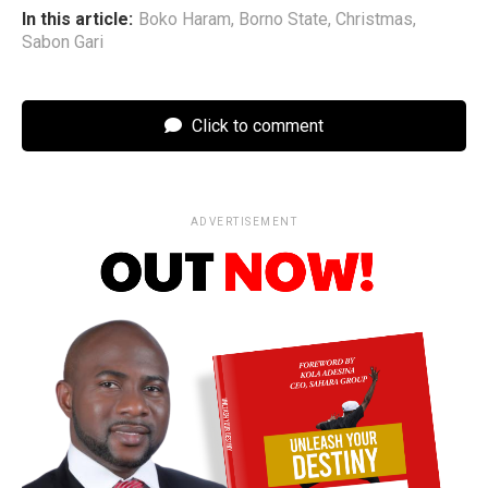
In this article:
Boko Haram
,
Borno State
,
Christmas
,
Sabon Gari
Click to comment
ADVERTISEMENT