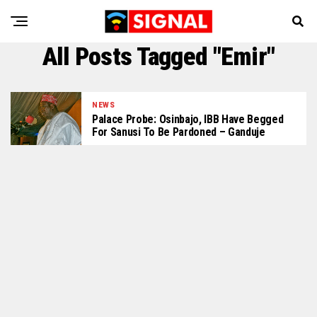
All Posts Tagged "Emir"
NEWS
Palace Probe: Osinbajo, IBB Have Begged
For Sanusi To Be Pardoned – Ganduje