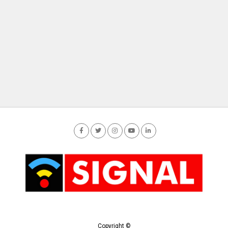
Copyright ©