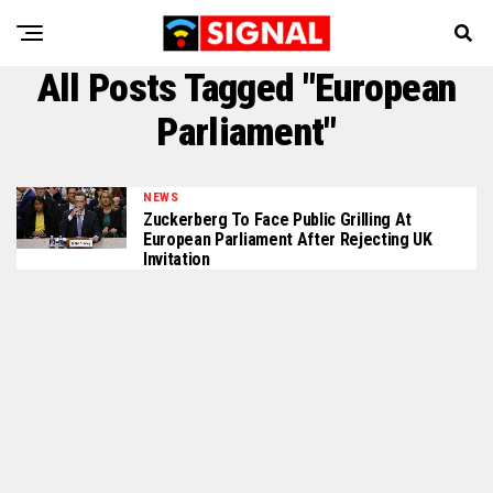
All Posts Tagged "European
Parliament"
NEWS
Zuckerberg To Face Public Grilling At
European Parliament After Rejecting UK
Invitation