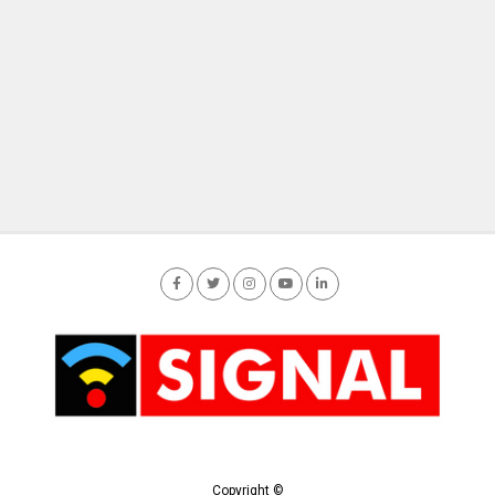
Copyright ©