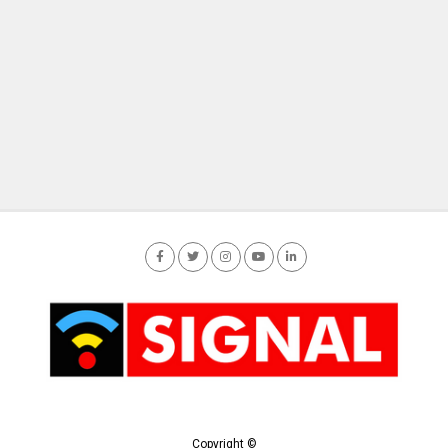
Copyright ©