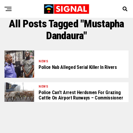
All Posts Tagged "Mustapha
Dandaura"
NEWS
Police Nab Alleged Serial Killer In Rivers
NEWS
Police Can’t Arrest Herdsmen For Grazing
Cattle On Airport Runways – Commissioner