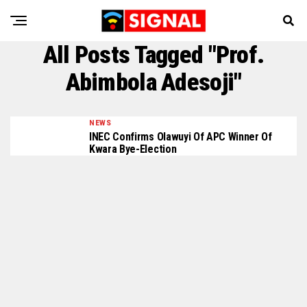
All Posts Tagged "Prof.
Abimbola Adesoji"
NEWS
INEC Confirms Olawuyi Of APC Winner Of
Kwara Bye-Election