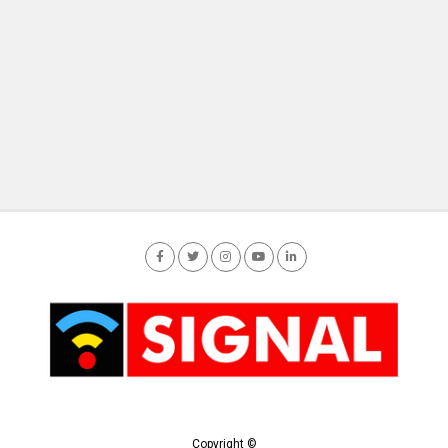
Copyright ©