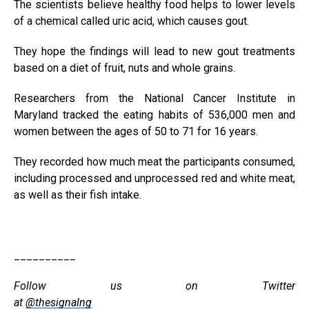
The scientists believe healthy food helps to lower levels
of a chemical called uric acid, which causes gout.
They hope the findings will lead to new gout treatments
based on a diet of fruit, nuts and whole grains.
Researchers from the National Cancer Institute in
Maryland tracked the eating habits of 536,000 men and
women between the ages of 50 to 71 for 16 years.
They recorded how much meat the participants consumed,
including processed and unprocessed red and white meat,
as well as their fish intake.
__________
Follow us on Twitter
at
@thesignalng