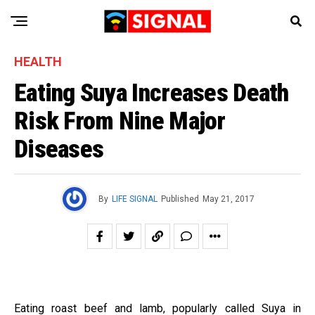
HEALTH
Eating Suya Increases Death
Risk From Nine Major
Diseases
By
LIFE SIGNAL
Published
May 21, 2017
Eating roast beef and lamb, popularly called Suya in