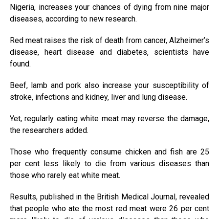
Nigeria, increases your chances of dying from nine major
diseases, according to new research.
Red meat raises the risk of death from cancer, Alzheimer’s
disease, heart disease and diabetes, scientists have
found.
Beef, lamb and pork also increase your susceptibility of
stroke, infections and kidney, liver and lung disease.
Yet, regularly eating white meat may reverse the damage,
the researchers added.
Those who frequently consume chicken and fish are 25
per cent less likely to die from various diseases than
those who rarely eat white meat.
Results, published in the British Medical Journal, revealed
that people who ate the most red meat were 26 per cent