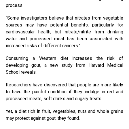
process.
“Some investigators believe that nitrates from vegetable
sources may have potential benefits, particularly for
cardiovascular health, but nitrate/nitrite from drinking
water and processed meat has been associated with
increased risks of different cancers.”
Consuming a Western diet increases the risk of
developing gout, a new study from Harvard Medical
School reveals.
Researchers have discovered that people are more likely
to have the painful condition if they indulge in red and
processed meats, soft drinks and sugary treats.
Yet, a diet rich in fruit, vegetables, nuts and whole grains
may protect against gout, they found.