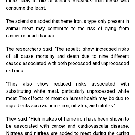
more likely to die of various diseases than those who
consume the least.
The scientists added that heme iron, a type only present in
animal meat, may contribute to the risk of dying from
cancer or heart disease.
The researchers said: “The results show increased risks
of all cause mortality and death due to nine different
causes associated with both processed and unprocessed
red meat.
“They also show reduced risks associated with
substituting white meat, particularly unprocessed white
meat. The effects of meat on human health may be due to
ingredients such as heme iron, nitrates, and nitrites.”
They said: “High intakes of heme iron have been shown to
be associated with cancer and cardiovascular disease.
Nitrates and nitrites are added to meat during the curing