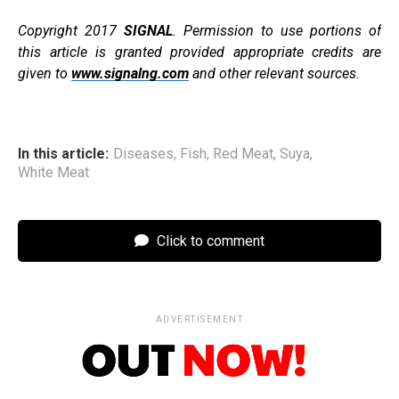
Copyright 2017
SIGNAL
. Permission to use portions of
this article is granted provided appropriate credits are
given to
www.signalng.com
and other relevant sources.
In this article:
Diseases
,
Fish
,
Red Meat
,
Suya
,
White Meat
Click to comment
ADVERTISEMENT