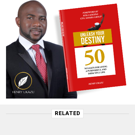
RELATED