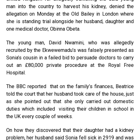
man into the country to harvest his kidney, denied the
allegation on Monday at the Old Bailey in London where
she is standing trial alongside her husband, daughter and
one medical doctor, Obinna Obeta.
The young man, David Nwamini, who was allegedly
recruited by the Ekwewemadu’s was falsely presented as
Sonia’s cousin in a failed bid to persuade doctors to carry
out an £80,000 private procedure at the Royal Free
Hospital.
The BBC reported that on the family’s finances, Beatrice
told the court that her husband took care of the house, just
as she pointed out that she only carried out domestic
duties which included visiting their children in school in
the UK every couple of weeks.
On how they discovered that their daughter had a kidney
problem, her husband said Sonia fell sick in 2919 and was