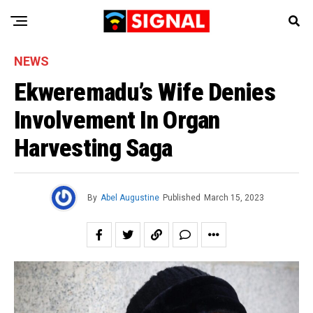
NEWS
Ekweremadu’s Wife Denies
Involvement In Organ
Harvesting Saga
By
Abel Augustine
Published
March 15, 2023