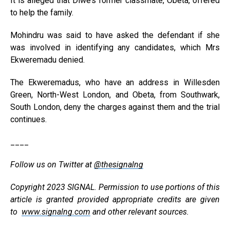
It is alleged that Diwe’s former classmate, Obeta, offered
to help the family.
Mohindru was said to have asked the defendant if she
was involved in identifying any candidates, which Mrs
Ekweremadu denied.
The Ekweremadus, who have an address in Willesden
Green, North-West London, and Obeta, from Southwark,
South London, deny the charges against them and the trial
continues.
____
Follow us on Twitter at
@thesignalng
Copyright 2023 SIGNAL. Permission to use portions of this
article is granted provided appropriate credits are given
to
www.signalng.com
and other relevant sources.