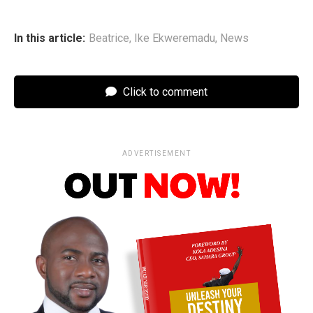
In this article:
Beatrice
,
Ike Ekweremadu
,
News
Click to comment
ADVERTISEMENT