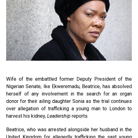
Wife of the embattled former Deputy President of the
Nigerian Senate, Ike Ekweremadu, Beatrice, has absolved
herself of any involvement in the search for an organ
donor for their ailing daughter Sonia as the trial continues
over allegation of trafficking a young man to London to
harvest his kidney,
Leadership
reports.
Beatrice, who was arrested alongside her husband in the
United Kingdom for allegedly trafficking the said young