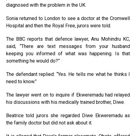
diagnosed with the problem in the UK.
Sonia returned to London to see a doctor at the Cromwell
Hospital and then the Royal Free, jurors were told.
The BBC reports that defence lawyer, Anu Mohindru KC,
said, “There are text messages from your husband
keeping you informed of what was happening. Is that
something he would do?”
The defendant replied: “Yes. He tells me what he thinks I
need to know.”
The lawyer went on to inquire if Ekweremadu had relayed
his discussions with his medically trained brother, Diwe.
Beatrice told jurors she regarded Diwe Ekweremadu as
the family doctor but did not ask about it.