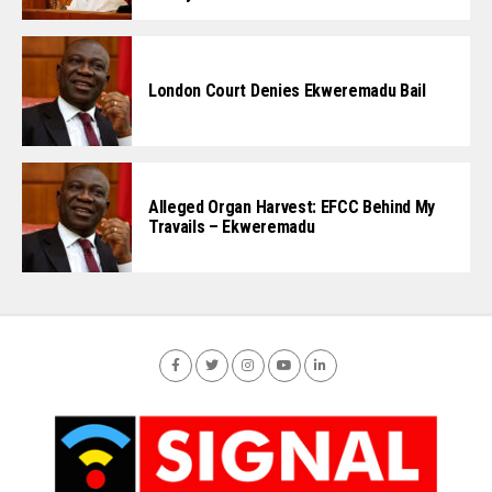
London Court Denies Ekweremadu Bail
Alleged Organ Harvest: EFCC Behind My
Travails – Ekweremadu