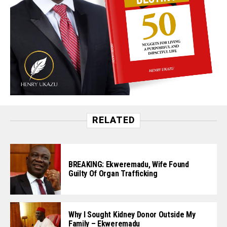
RELATED
BREAKING: Ekweremadu, Wife Found
Guilty Of Organ Trafficking
Why I Sought Kidney Donor Outside My
Family – Ekweremadu