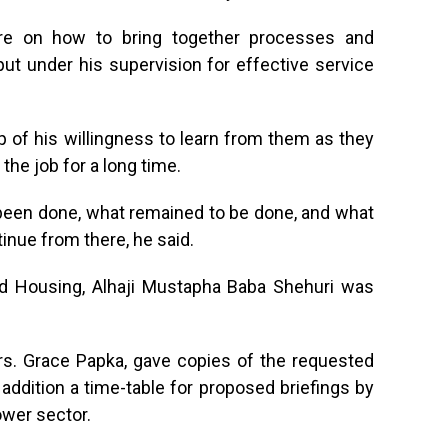
are on how to bring together processes and
 put under his supervision for effective service
p of his willingness to learn from them as they
he job for a long time.
been done, what remained to be done, and what
tinue from there, he said.
nd Housing, Alhaji Mustapha Baba Shehuri was
s. Grace Papka, gave copies of the requested
addition a time-table for proposed briefings by
wer sector.