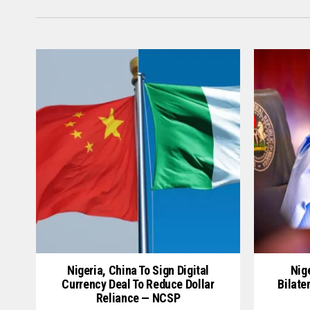
Nigeria, China To Sign Digital
Nige
Currency Deal To Reduce Dollar
Bilate
Reliance — NCSP