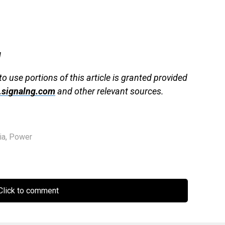
g
to use portions of this article is granted provided
signalng.com
and other relevant sources.
ia
,
Power
lick to comment