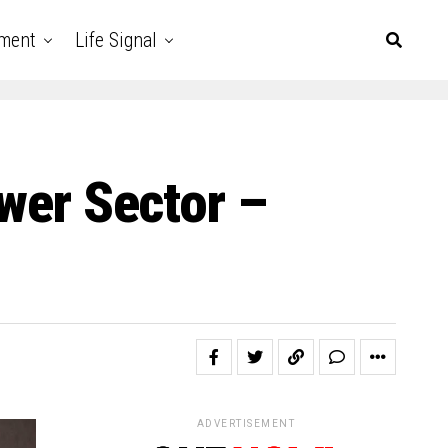
nment
Life Signal
ower Sector –
ADVERTISEMENT