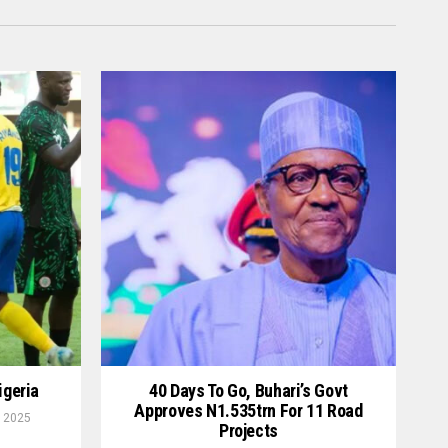
igeria
40 Days To Go, Buhari’s Govt
Approves N1.535trn For 11 Road
 2025
Projects