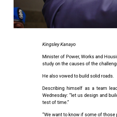
Kingsley Kanayo
Minister of Power, Works and Housi
study on the causes of the challeng
He also vowed to build solid roads.
Describing himself as a team lea
Wednesday: “let us design and build
test of time.”
“We want to know if some of those