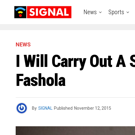
News
Sports
NEWS
I Will Carry Out A
Fashola
By
SIGNAL
Published
November 12, 2015