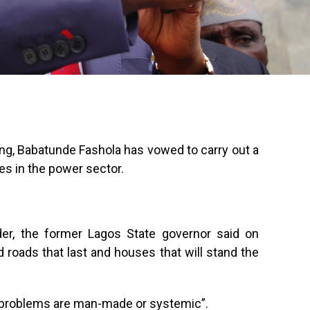
ng, Babatunde Fashola has vowed to carry out a
es in the power sector.
der, the former Lagos State governor said on
 roads that last and houses that will stand the
 problems are man-made or systemic”.