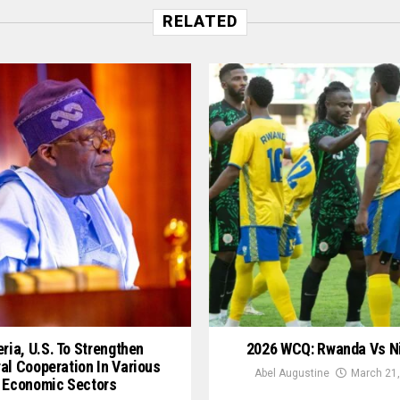
RELATED
ria, U.S. To Strengthen
2026 WCQ: Rwanda Vs N
ral Cooperation In Various
Abel Augustine
March 21,
Economic Sectors