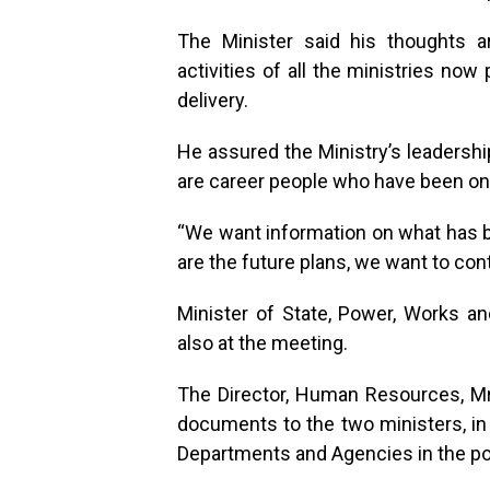
The Minister said his thoughts 
activities of all the ministries now
delivery.
He assured the Ministry’s leadershi
are career people who have been on t
“We want information on what has 
are the future plans, we want to con
Minister of State, Power, Works a
also at the meeting.
The Director, Human Resources, Mr
documents to the two ministers, in 
Departments and Agencies in the po