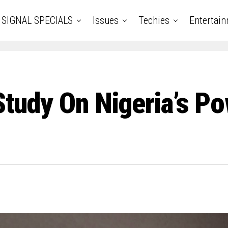
SIGNAL SPECIALS
Issues
Techies
Entertai
 Study On Nigeria’s P