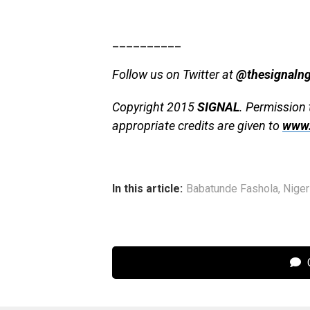
__________
Follow us on Twitter at
@thesignaln
Copyright 2015
SIGNAL
. Permission 
appropriate credits are given to
www.
In this article:
Babatunde Fashola
,
Niger
C