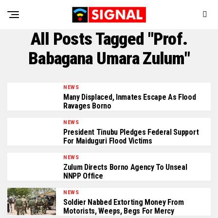
All Posts Tagged "Prof.
Babagana Umara Zulum"
NEWS
Many Displaced, Inmates Escape As Flood
Ravages Borno
NEWS
President Tinubu Pledges Federal Support
For Maiduguri Flood Victims
NEWS
Zulum Directs Borno Agency To Unseal
NNPP Office
NEWS
Soldier Nabbed Extorting Money From
Motorists, Weeps, Begs For Mercy