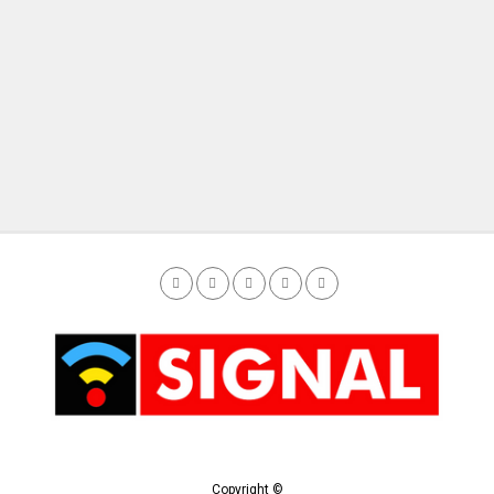
Copyright ©