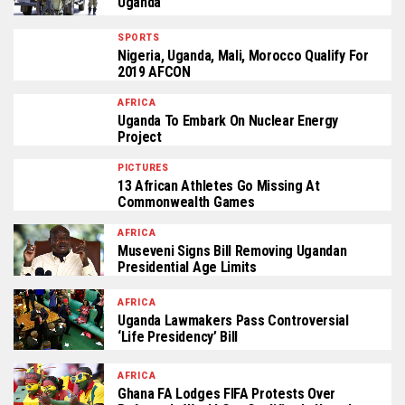
Uganda
SPORTS
Nigeria, Uganda, Mali, Morocco Qualify For
2019 AFCON
AFRICA
Uganda To Embark On Nuclear Energy
Project
PICTURES
13 African Athletes Go Missing At
Commonwealth Games
AFRICA
Museveni Signs Bill Removing Ugandan
Presidential Age Limits
AFRICA
Uganda Lawmakers Pass Controversial
‘life Presidency’ Bill
AFRICA
Ghana FA Lodges FIFA Protests Over