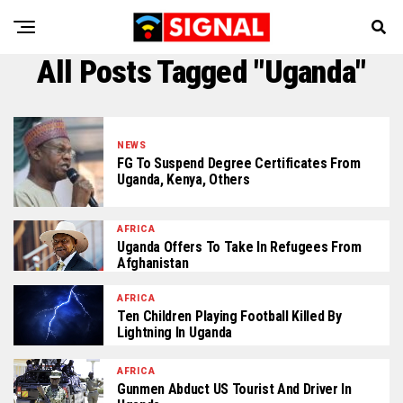
All Posts Tagged "Uganda"
NEWS
FG To Suspend Degree Certificates From
Uganda, Kenya, Others
AFRICA
Uganda Offers To Take In Refugees From
Afghanistan
AFRICA
Ten Children Playing Football Killed By
Lightning In Uganda
AFRICA
Gunmen Abduct US Tourist And Driver In